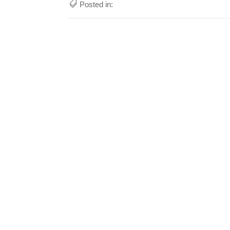
Posted in: