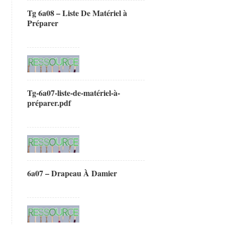
Tg 6a08 – Liste De Matériel à
Préparer
Tg-6a07-liste-de-matériel-à-
préparer.pdf
6a07 – Drapeau À Damier