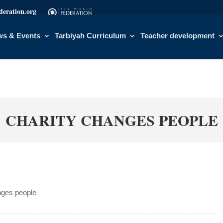
eration.org
s & Events
Tarbiyah Curriculum
Teacher development
CHARITY CHANGES PEOPLE
nges people