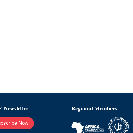
 Newsletter
Regional Members
bscribe Now