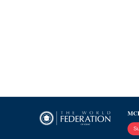
MCE
Su