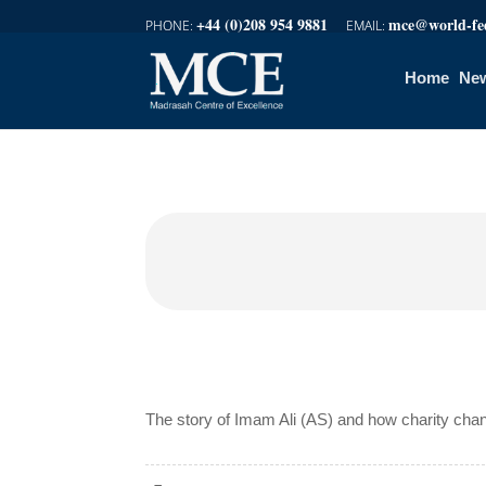
+44 (0)208 954 9881
mce@world-fed
Home
New
The story of Imam Ali (AS) and how charity cha