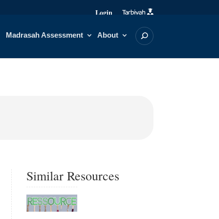
Login
Madrasah Assessment
About
Similar Resources