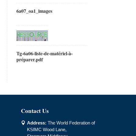
6a07_oa1_images
Tg-6a06-liste-de-matériel-à-
préparer.pdf
Contact Us
Address:
The World Federation of

KSIMC Wood Lane,