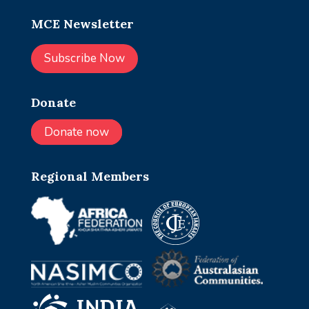
MCE Newsletter
Subscribe Now
Donate
Donate now
Regional Members