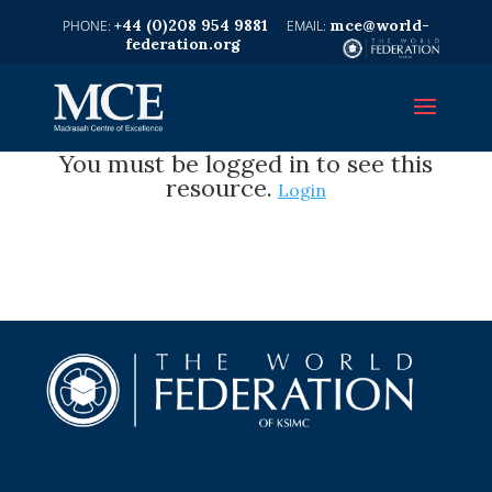
+44 (0)208 954 9881
mce@world-
federation.org
You must be logged in to see this
resource.
Login