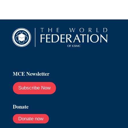
MCE Newsletter
Subscribe Now
Donate
Donate now