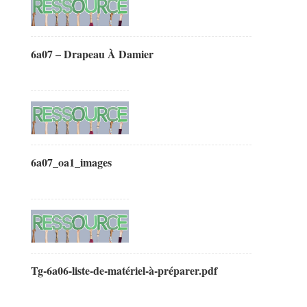
6a07 – Drapeau À Damier
6a07_oa1_images
Tg-6a06-liste-de-matériel-à-préparer.pdf