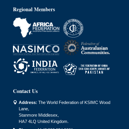
Regional Members
Contact Us
Address:
The World Federation of KSIMC Wood

Lane,
Stanmore Middlesex,
HA7 4LQ United Kingdom.