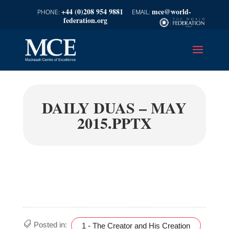
+44 (0)208 954 9881
mce@world-
federation.org
DAILY DUAS – MAY
2015.PPTX
Posted in:
1 - The Creator and His Creation