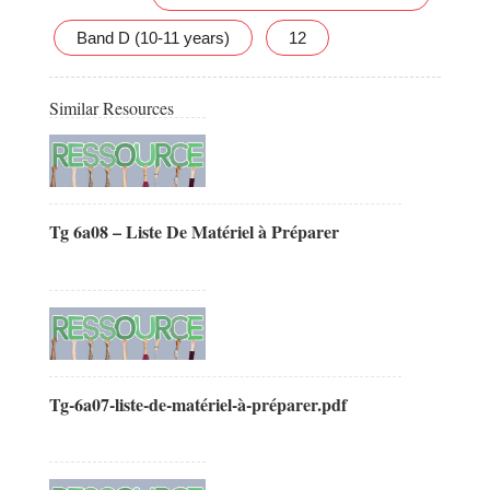
Band D (10-11 years)
12
Similar Resources
Tg 6a08 – Liste De Matériel à Préparer
Tg-6a07-liste-de-matériel-à-préparer.pdf