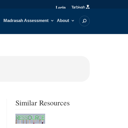
Login
Madrasah Assessment
About
Similar Resources