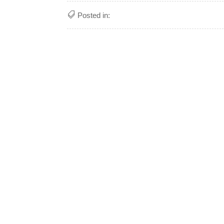
Posted in: