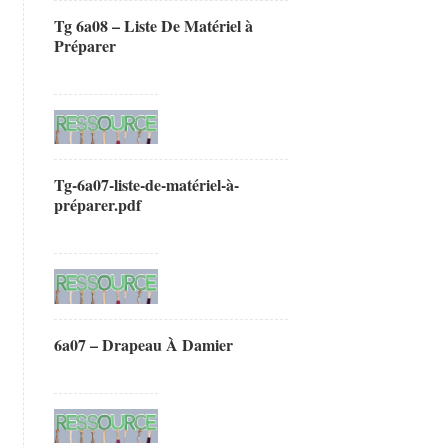
Tg 6a08 – Liste De Matériel à
Préparer
Tg-6a07-liste-de-matériel-à-
préparer.pdf
6a07 – Drapeau À Damier