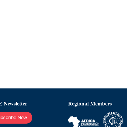
 Newsletter
Regional Members
bscribe Now