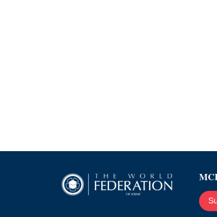
MCE
Su