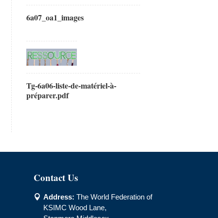
6a07_oa1_images
Tg-6a06-liste-de-matériel-à-
préparer.pdf
Contact Us
Address:
The World Federation of

KSIMC Wood Lane,