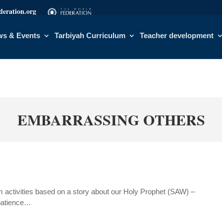
eration.org
s & Events
Tarbiyah Curriculum
Teacher development
EMBARRASSING OTHERS
activities based on a story about our Holy Prophet (SAW) –
 patience…