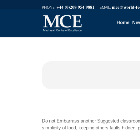
+44 (0)208 954 9881
mce@world-fed
Home
New
Do not Embarrass another Suggested classroom 
simplicity of food, keeping others faults hidden,