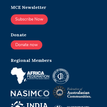
MCE Newsletter
Subscribe Now
Donate
Donate now
Regional Members