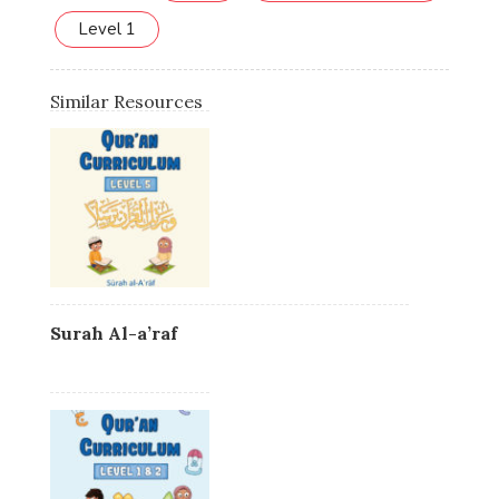
Level 1
Similar Resources
Surah Al-a’raf