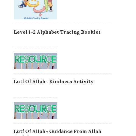
Level 1-2 Alphabet Tracing Booklet
Lutf Of Allah- Kindness Activity
Lutf Of Allah- Guidance From Allah