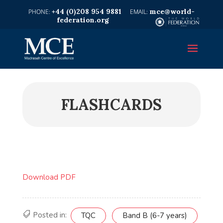
+44 (0)208 954 9881
mce@world-
federation.org
FLASHCARDS
Download PDF
Posted in:
TQC
Band B (6-7 years)