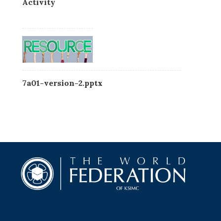
Activity
7a01-version-2.pptx