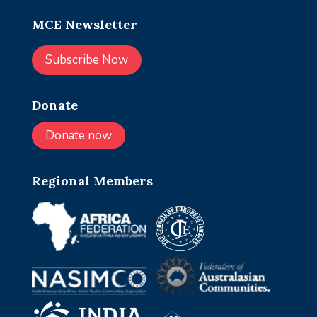
MCE Newsletter
Subscribe Now
Donate
Donate now
Regional Members