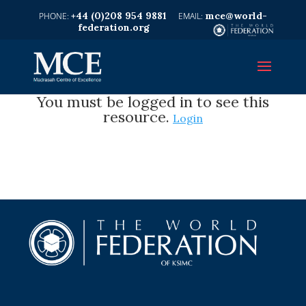
+44 (0)208 954 9881
mce@world-
federation.org
You must be logged in to see this
resource.
Login