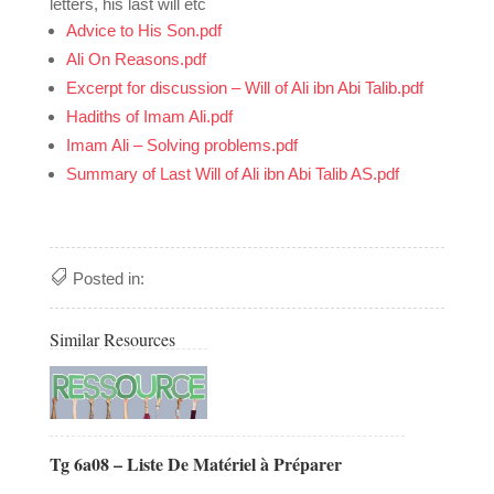
letters, his last will etc
Advice to His Son.pdf
Ali On Reasons.pdf
Excerpt for discussion – Will of Ali ibn Abi Talib.pdf
Hadiths of Imam Ali.pdf
Imam Ali – Solving problems.pdf
Summary of Last Will of Ali ibn Abi Talib AS.pdf
Posted in:
Similar Resources
Tg 6a08 – Liste De Matériel à Préparer