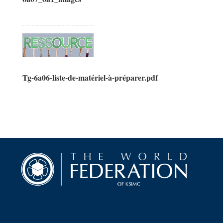
Tg-6a06-liste-de-matériel-à-préparer.pdf