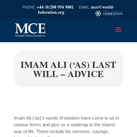
+44 (0)208 954 9881
mce@world-
federation.org
IMAM ALI (‘AS) LAST
WILL – ADVICE
Imam Ali (‘as)’s words of wisdom have come to us in
various forms and give us a roadmap to the Islamic
way of life. These include his sermons, sayings,