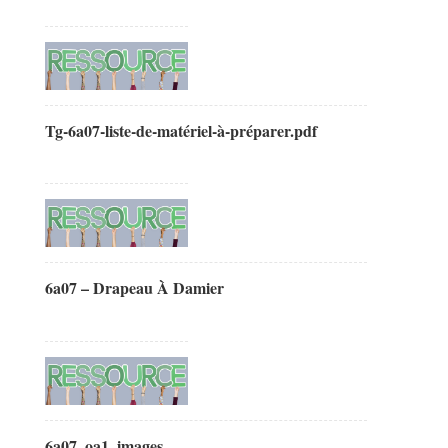
Tg-6a07-liste-de-matériel-à-préparer.pdf
6a07 – Drapeau À Damier
6a07_oa1_images