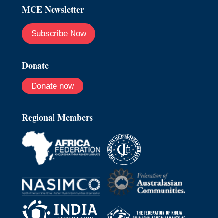
MCE Newsletter
Subscribe Now
Donate
Donate now
Regional Members