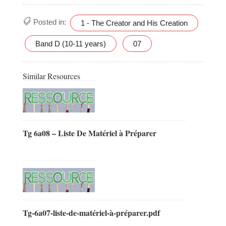
Posted in:
1 - The Creator and His Creation
Band D (10-11 years)
07
Similar Resources
Tg 6a08 – Liste De Matériel à Préparer
Tg-6a07-liste-de-matériel-à-préparer.pdf