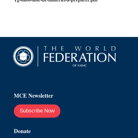
MCE Newsletter
Subscribe Now
Donate