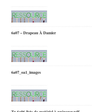
6a07 – Drapeau À Damier
6a07_oa1_images
Tg-6a06-liste-de-matériel-à-préparer.pdf