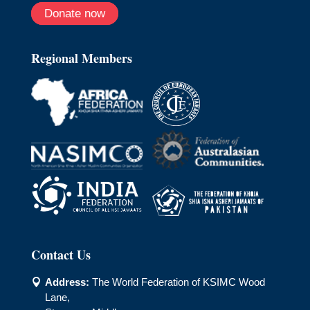
Donate now
Regional Members
Contact Us
Address:
The World Federation of KSIMC Wood

Lane,