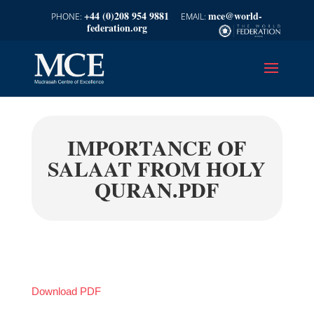
+44 (0)208 954 9881
mce@world-
federation.org
IMPORTANCE OF
SALAAT FROM HOLY
QURAN.PDF
Download PDF