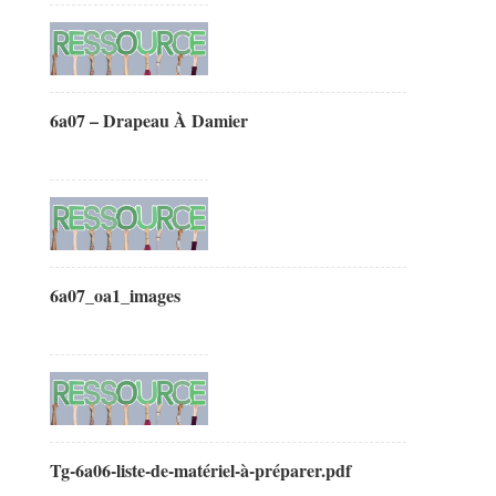
6a07 – Drapeau À Damier
6a07_oa1_images
Tg-6a06-liste-de-matériel-à-préparer.pdf