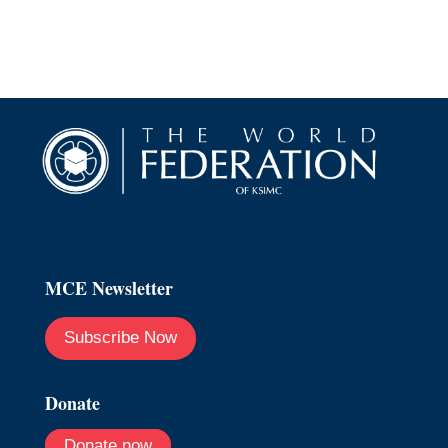
MCE Newsletter
Subscribe Now
Donate
Donate now