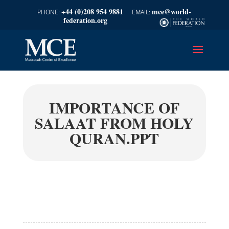
+44 (0)208 954 9881
mce@world-
federation.org
IMPORTANCE OF
SALAAT FROM HOLY
QURAN.PPT