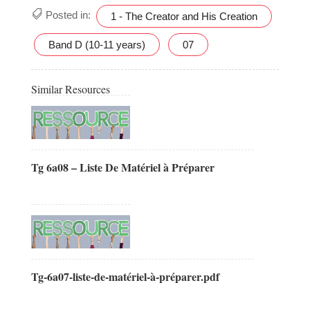
Posted in:
1 - The Creator and His Creation
Band D (10-11 years)
07
Similar Resources
Tg 6a08 – Liste De Matériel à Préparer
Tg-6a07-liste-de-matériel-à-préparer.pdf