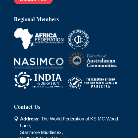
Regional Members
Contact Us
Address:
The World Federation of KSIMC Wood

Lane,
Stanmore Middlesex,