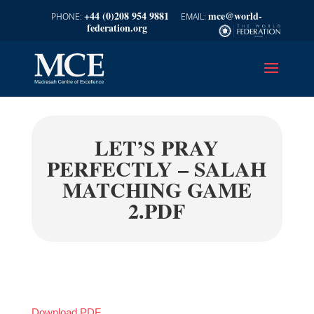
+44 (0)208 954 9881
mce@world-
federation.org
LET’S PRAY
PERFECTLY – SALAH
MATCHING GAME
2.PDF
Download PDF