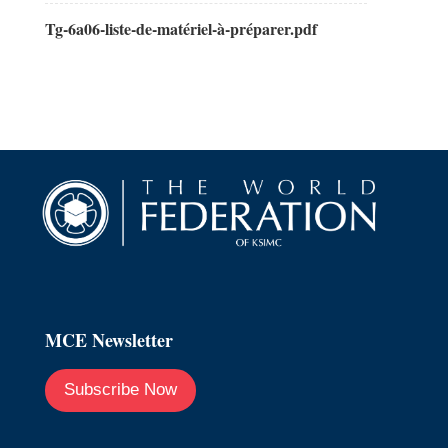
Tg-6a06-liste-de-matériel-à-préparer.pdf
MCE Newsletter
Subscribe Now