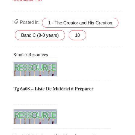
Posted in:
1 - The Creator and His Creation
Band C (8-9 years)
10
Similar Resources
Tg 6a08 – Liste De Matériel à Préparer