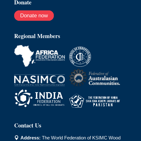
Donate
Donate now
Regional Members
Contact Us
Address:
The World Federation of KSIMC Wood
