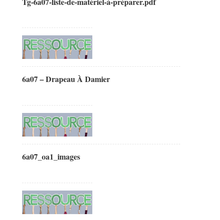
Tg-6a07-liste-de-matériel-à-préparer.pdf
6a07 – Drapeau À Damier
6a07_oa1_images