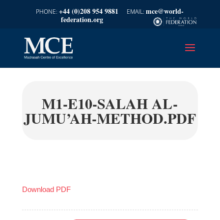
+44 (0)208 954 9881
mce@world-
federation.org
M1-E10-SALAH AL-
JUMU’AH-METHOD.PDF
Download PDF