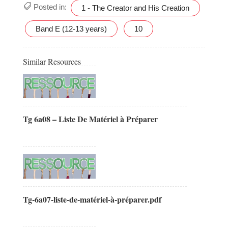
Posted in:
1 - The Creator and His Creation
Band E (12-13 years)
10
Similar Resources
Tg 6a08 – Liste De Matériel à Préparer
Tg-6a07-liste-de-matériel-à-préparer.pdf