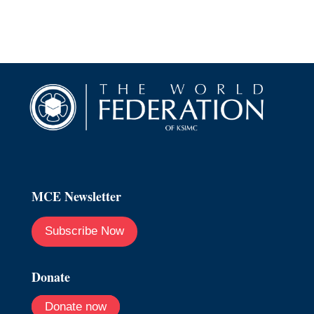
MCE Newsletter
Subscribe Now
Donate
Donate now