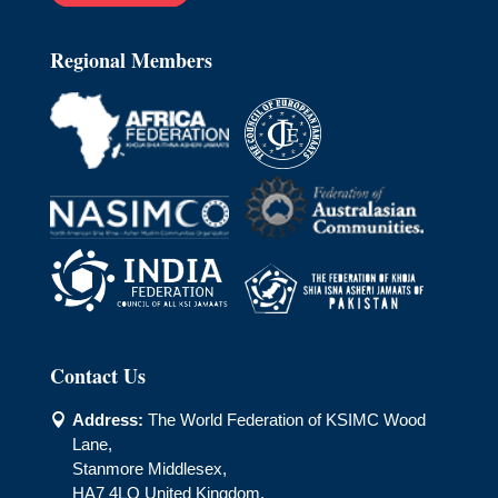
Regional Members
Contact Us
Address:
The World Federation of KSIMC Wood

Lane,
Stanmore Middlesex,
HA7 4LQ United Kingdom.