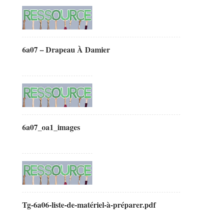
6a07 – Drapeau À Damier
6a07_oa1_images
Tg-6a06-liste-de-matériel-à-préparer.pdf