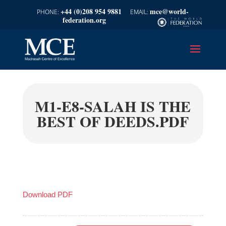
+44 (0)208 954 9881
mce@world-
federation.org
M1-E8-SALAH IS THE
BEST OF DEEDS.PDF
Download PDF