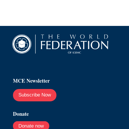
MCE Newsletter
Subscribe Now
Donate
Donate now