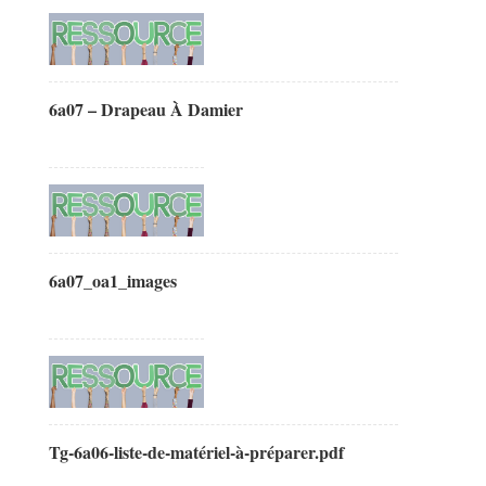
6a07 – Drapeau À Damier
6a07_oa1_images
Tg-6a06-liste-de-matériel-à-préparer.pdf