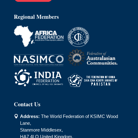
Regional Members
Contact Us
Address:
The World Federation of KSIMC Wood

Lane,
Stanmore Middlesex,
HA7 4LQ United Kingdom.