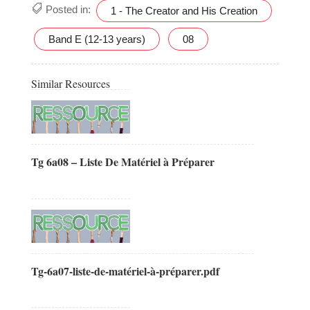
Posted in:
1 - The Creator and His Creation
Band E (12-13 years)
08
Similar Resources
Tg 6a08 – Liste De Matériel à Préparer
Tg-6a07-liste-de-matériel-à-préparer.pdf