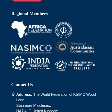
Regional Members
Contact Us
Address:
The World Federation of KSIMC Wood

Lane,
Stanmore Middlesex,
HA7 4LQ United Kingdom.