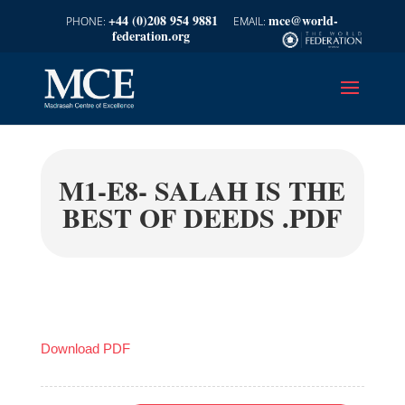
+44 (0)208 954 9881
mce@world-
federation.org
M1-E8- SALAH IS THE
BEST OF DEEDS .PDF
Download PDF