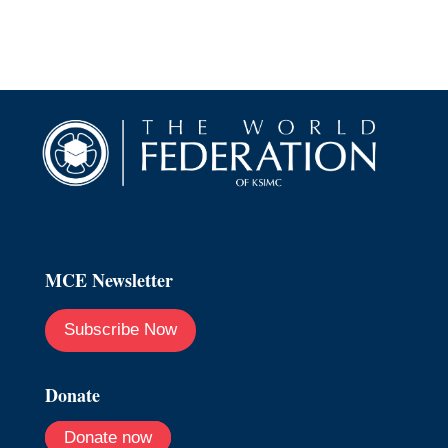
MCE Newsletter
Subscribe Now
Donate
Donate now