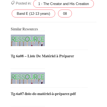
Posted in:
1 - The Creator and His Creation
Band E (12-13 years)
08
Similar Resources
Tg 6a08 – Liste De Matériel à Préparer
Tg-6a07-liste-de-matériel-à-préparer.pdf