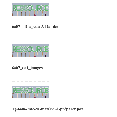
6a07 – Drapeau À Damier
6a07_oa1_images
Tg-6a06-liste-de-matériel-à-préparer.pdf