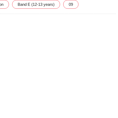
ion
Band E (12-13 years)
09