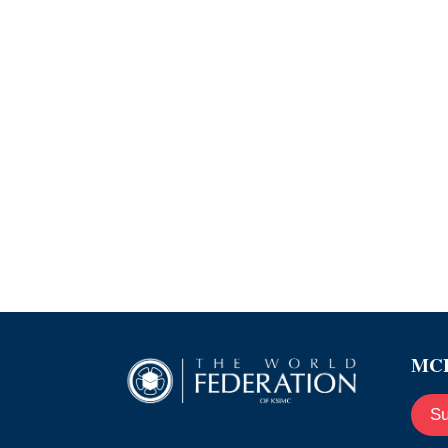
MCE
Su