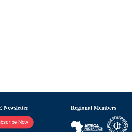
 Newsletter
Regional Members
bscribe Now