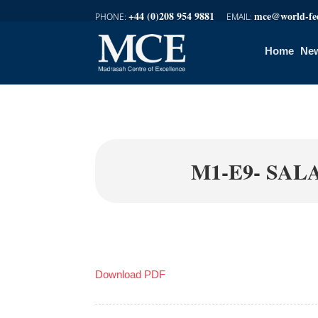
+44 (0)208 954 9881
mce@world-fed
Home
New
M1-E9- SAL
Download PDF