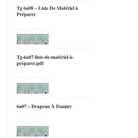
Tg 6a08 – Liste De Matériel à
Préparer
Tg-6a07-liste-de-matériel-à-
préparer.pdf
6a07 – Drapeau À Damier