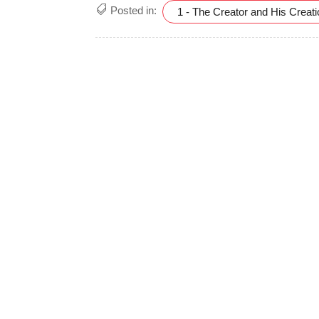
Posted in:
1 - The Creator and His Creat