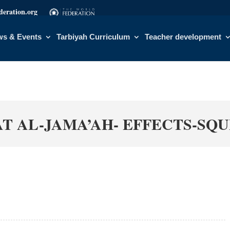
eration.org
s & Events
Tarbiyah Curriculum
Teacher development
AT AL-JAMA’AH- EFFECTS-SQ