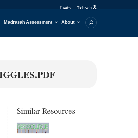
Login
Madrasah Assessment
About
UIGGLES.PDF
Similar Resources