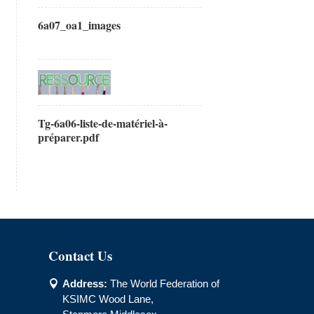
6a07_oa1_images
Tg-6a06-liste-de-matériel-à-
préparer.pdf
Contact Us
Address:
The World Federation of

KSIMC Wood Lane,