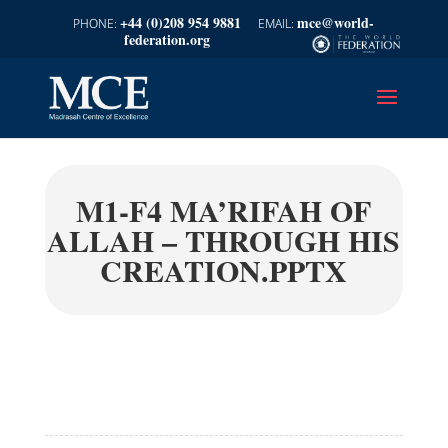
+44 (0)208 954 9881
mce@world-
federation.org
M1-F4 MA’RIFAH OF
ALLAH – THROUGH HIS
CREATION.PPTX