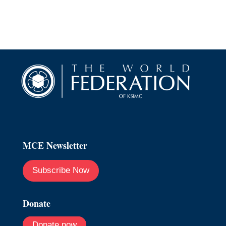
MCE Newsletter
Subscribe Now
Donate
Donate now