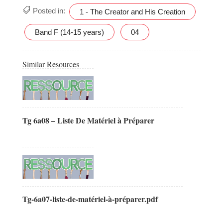
Posted in:
1 - The Creator and His Creation
Band F (14-15 years)
04
Similar Resources
Tg 6a08 – Liste De Matériel à Préparer
Tg-6a07-liste-de-matériel-à-préparer.pdf