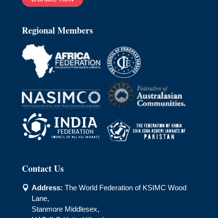
Regional Members
Contact Us
Address:
The World Federation of KSIMC Wood

Lane,
Stanmore Middlesex,