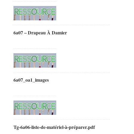
6a07 – Drapeau À Damier
6a07_oa1_images
Tg-6a06-liste-de-matériel-à-préparer.pdf