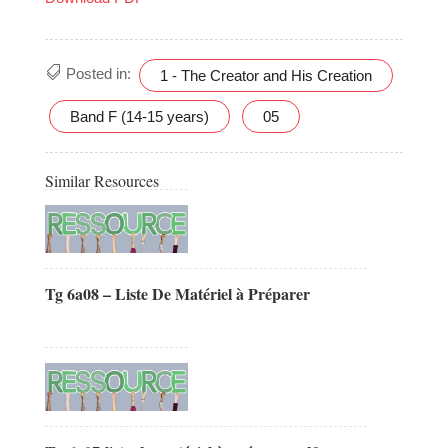
Posted in:
1 - The Creator and His Creation
Band F (14-15 years)
05
Similar Resources
Tg 6a08 – Liste De Matériel à Préparer