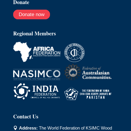
Donate
Donate now
Regional Members
Contact Us
Address:
The World Federation of KSIMC Wood
