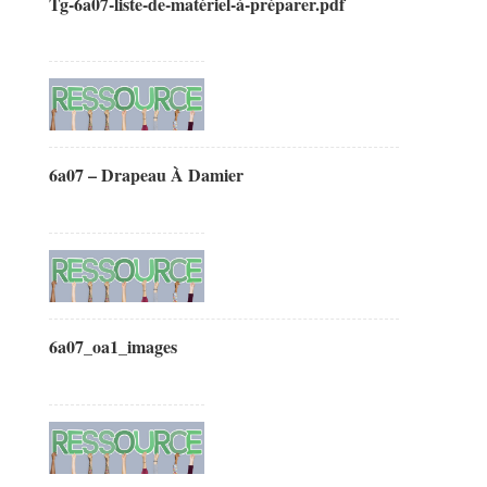
Tg-6a07-liste-de-matériel-à-préparer.pdf
6a07 – Drapeau À Damier
6a07_oa1_images