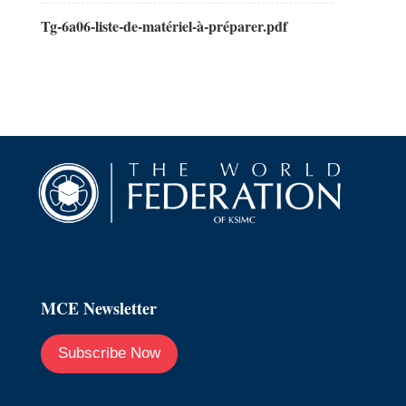
Tg-6a06-liste-de-matériel-à-préparer.pdf
MCE Newsletter
Subscribe Now