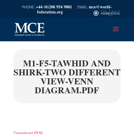
+44 (0)208 954 9881
mce@world-
federation.org
M1-F5-TAWHID AND
SHIRK-TWO DIFFERENT
VIEW-VENN
DIAGRAM.PDF
Download PDF