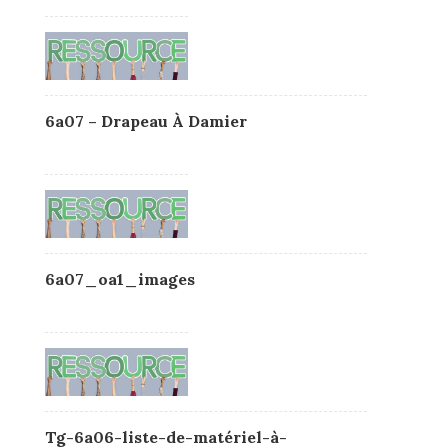
6a07 – Drapeau À Damier
6a07_oa1_images
Tg-6a06-liste-de-matériel-à-