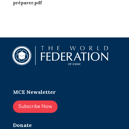
préparer.pdf
MCE Newsletter
Subscribe Now
Donate