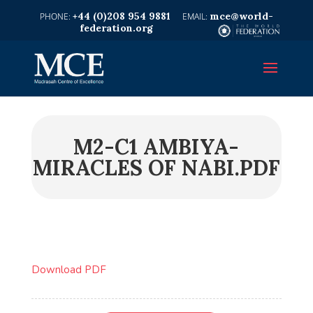
+44 (0)208 954 9881
mce@world-
federation.org
M2-C1 AMBIYA-
MIRACLES OF NABI.PDF
Download PDF