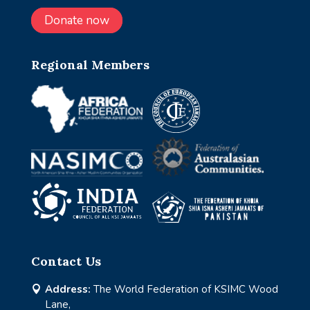
Donate now
Regional Members
Contact Us
Address:
The World Federation of KSIMC Wood

Lane,