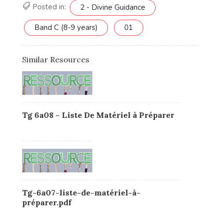
Posted in:
2 - Divine Guidance
Band C (8-9 years)
01
Similar Resources
Tg 6a08 – Liste De Matériel à Préparer
Tg-6a07-liste-de-matériel-à-
préparer.pdf