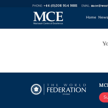
+44 (0)208 954 9881
mce@worl
Home
News
Yo
MCE
S