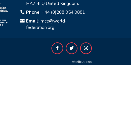
HA7 4LQ United Kingdom.
Phone:
+44 (0)208 954 9881

Email:
mce@world-

federation.org
Attributions