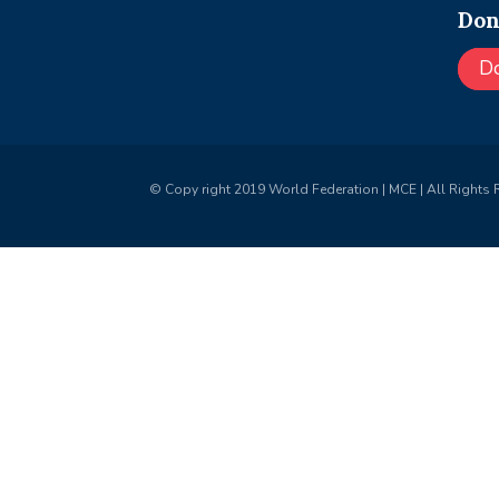
Don
D
© Copy right 2019 World Federation | MCE | All Rights 