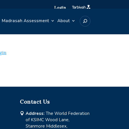
Login
Madrasah Assessment
About
gin
Contact Us
Address:
The World Federation

of KSIMC Wood Lane,
Stanmore Middlesex,