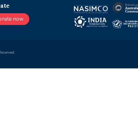
ate
onate now
Reserved.