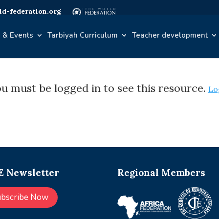
d-federation.org
 & Events
Tarbiyah Curriculum
Teacher development
u must be logged in to see this resource.
Lo
 Newsletter
Regional Members
ubscribe Now