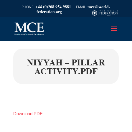
+44 (0)208 954 9881
mce@world-
federation.org
NIYYAH – PILLAR
ACTIVITY.PDF
Download PDF