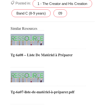
Posted in:
1 - The Creator and His Creation
Band C (8-9 years)
09
Similar Resources
Tg 6a08 – Liste De Matériel à Préparer
Tg-6a07-liste-de-matériel-à-préparer.pdf