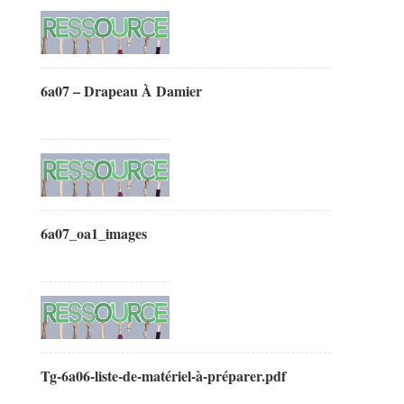
6a07 – Drapeau À Damier
6a07_oa1_images
Tg-6a06-liste-de-matériel-à-préparer.pdf