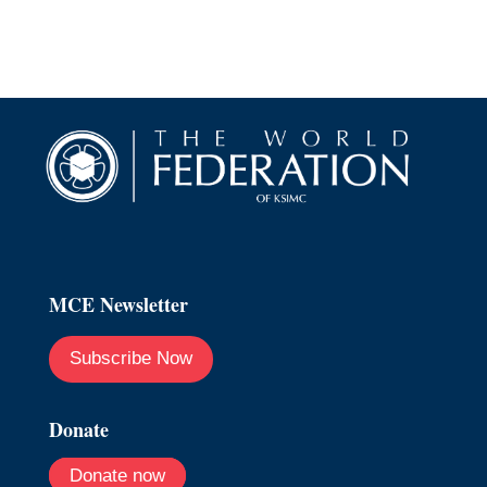
MCE Newsletter
Subscribe Now
Donate
Donate now