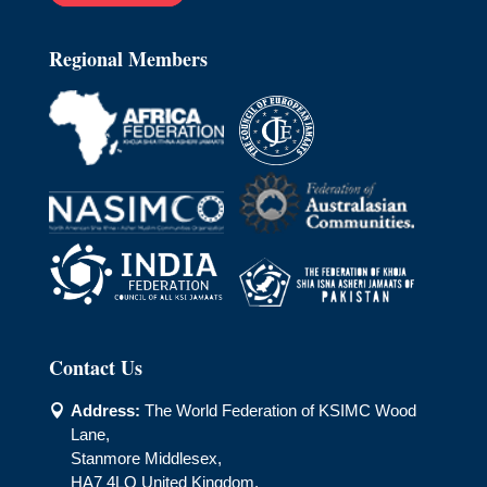
Regional Members
Contact Us
Address:
The World Federation of KSIMC Wood

Lane,
Stanmore Middlesex,
HA7 4LQ United Kingdom.