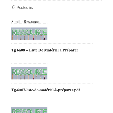
Posted in:
Similar Resources
Tg 6a08 – Liste De Matériel à Préparer
Tg-6a07-liste-de-matériel-à-préparer.pdf