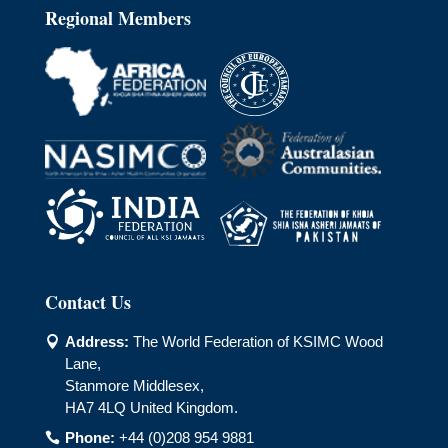
Regional Members
Contact Us
Address:
The World Federation of KSIMC Wood

Lane,
Stanmore Middlesex,
HA7 4LQ United Kingdom.
Phone:
+44 (0)208 954 9881
