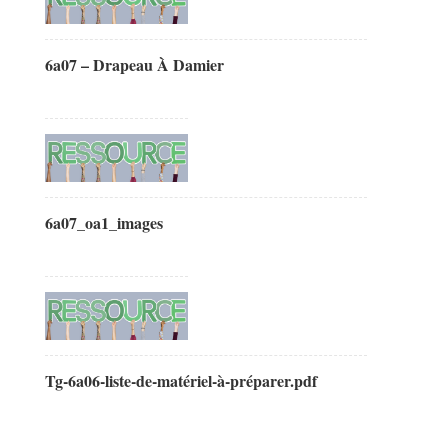
6a07 – Drapeau À Damier
6a07_oa1_images
Tg-6a06-liste-de-matériel-à-préparer.pdf