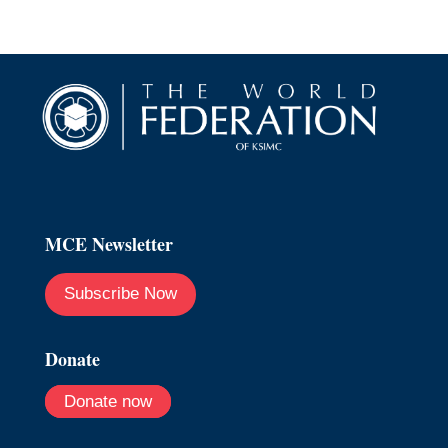
MCE Newsletter
Subscribe Now
Donate
Donate now