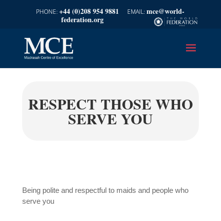
+44 (0)208 954 9881
mce@world-
federation.org
RESPECT THOSE WHO
SERVE YOU
Being polite and respectful to maids and people who
serve you