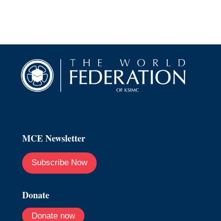
MCE Newsletter
Subscribe Now
Donate
Donate now