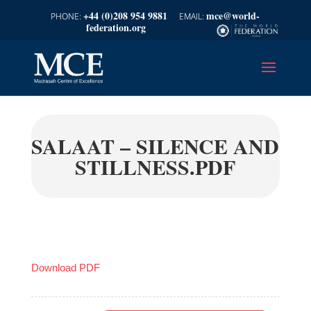
+44 (0)208 954 9881
mce@world-
federation.org
SALAAT – SILENCE AND
STILLNESS.PDF
Download PDF