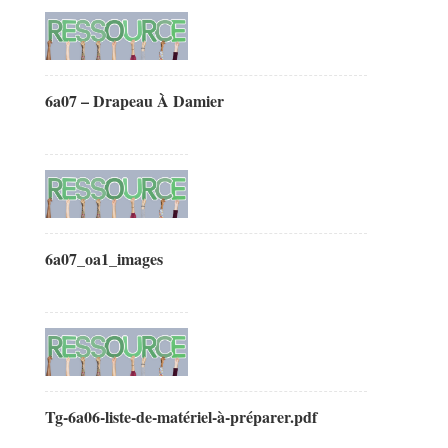
6a07 – Drapeau À Damier
6a07_oa1_images
Tg-6a06-liste-de-matériel-à-préparer.pdf