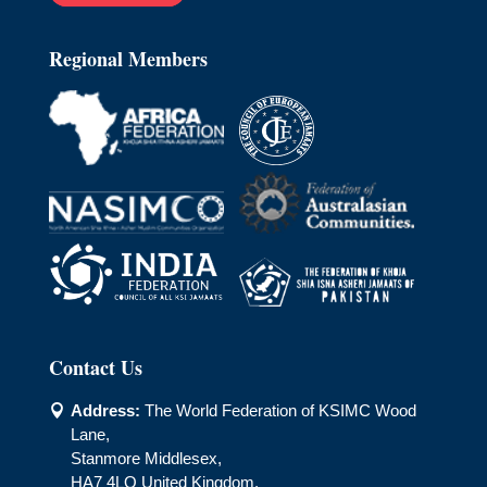
Regional Members
Contact Us
Address:
The World Federation of KSIMC Wood

Lane,
Stanmore Middlesex,
HA7 4LQ United Kingdom.