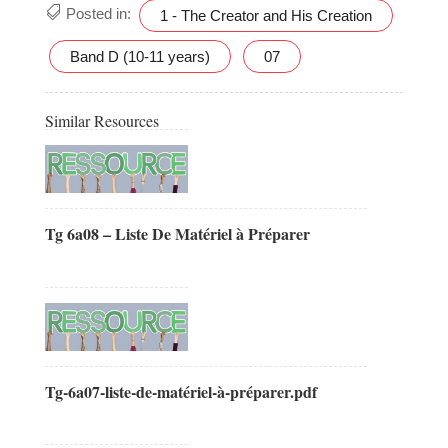
Posted in:
1 - The Creator and His Creation
Band D (10-11 years)
07
Similar Resources
Tg 6a08 – Liste De Matériel à Préparer
Tg-6a07-liste-de-matériel-à-préparer.pdf