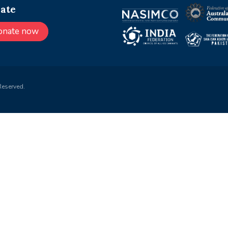
ate
onate now
Reserved.