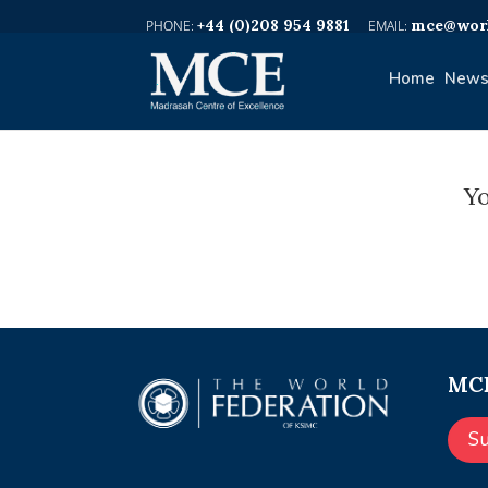
+44 (0)208 954 9881
mce@worl
Home
News
Yo
MCE
S