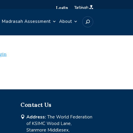
Login
Madrasah Assessment
About
gin
Contact Us
Address:
The World Federation

of KSIMC Wood Lane,
Stanmore Middlesex,