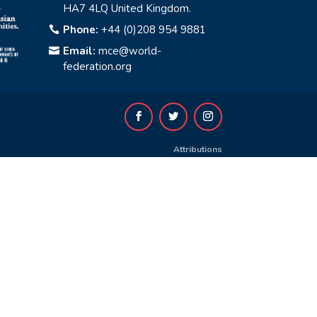
HA7 4LQ United Kingdom.
Phone:
+44 (0)208 954 9881

Email:
mce@world-

federation.org
Attributions