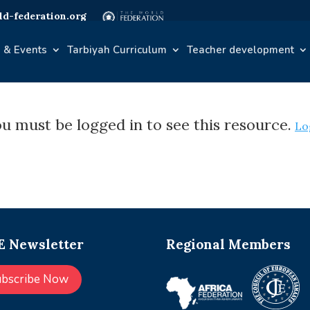
d-federation.org
 & Events
Tarbiyah Curriculum
Teacher development
u must be logged in to see this resource.
Lo
 Newsletter
Regional Members
ubscribe Now