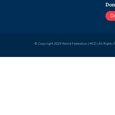
Don
D
© Copy right 2019 World Federation | MCE | All Rights 