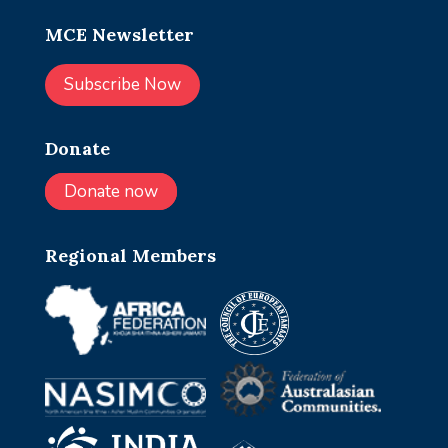
MCE Newsletter
Subscribe Now
Donate
Donate now
Regional Members