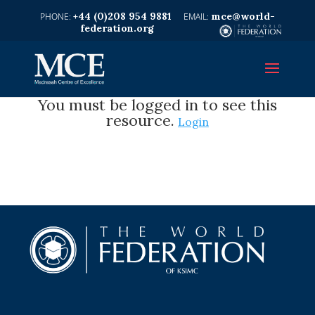
+44 (0)208 954 9881
mce@world-
federation.org
You must be logged in to see this
resource.
Login