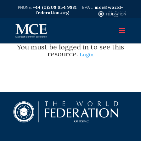
+44 (0)208 954 9881
mce@world-
federation.org
You must be logged in to see this
resource.
Login