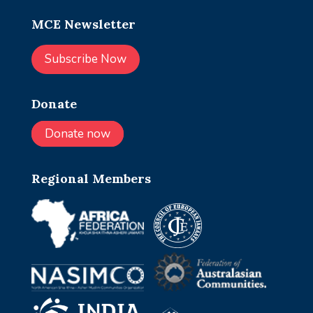
MCE Newsletter
Subscribe Now
Donate
Donate now
Regional Members