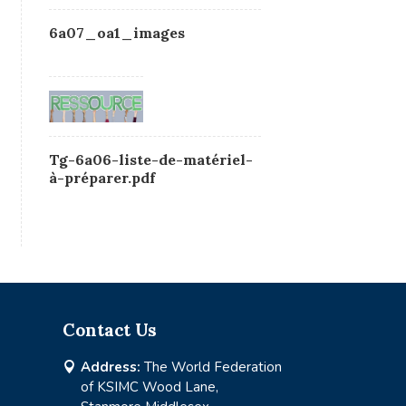
6a07_oa1_images
Tg-6a06-liste-de-matériel-
à-préparer.pdf
Contact Us
Address:
The World Federation

of KSIMC Wood Lane,