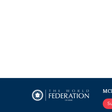
MCE
S