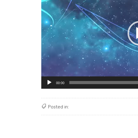
00:00
Posted in: