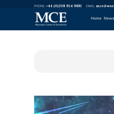
+44 (0)208 954 9881
mce@worl
Home
News
Video
Player