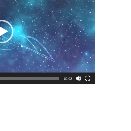
02:02