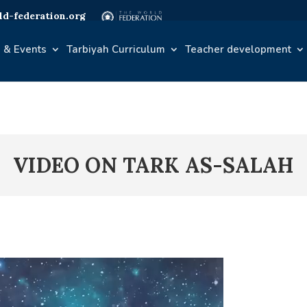
d-federation.org
 & Events
Tarbiyah Curriculum
Teacher development
VIDEO ON TARK AS-SALAH