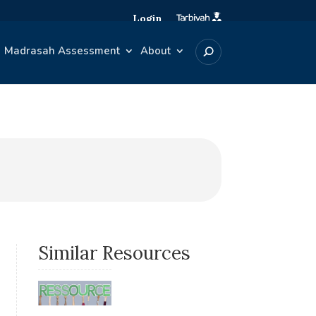
Login
Madrasah Assessment
About
Similar Resources