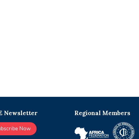
 Newsletter
Regional Members
ubscribe Now