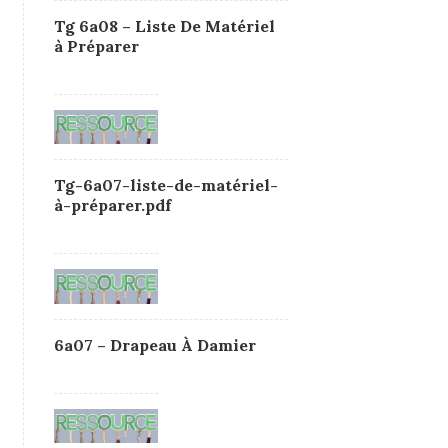
Tg 6a08 – Liste De Matériel
à Préparer
Tg-6a07-liste-de-matériel-
à-préparer.pdf
6a07 – Drapeau À Damier