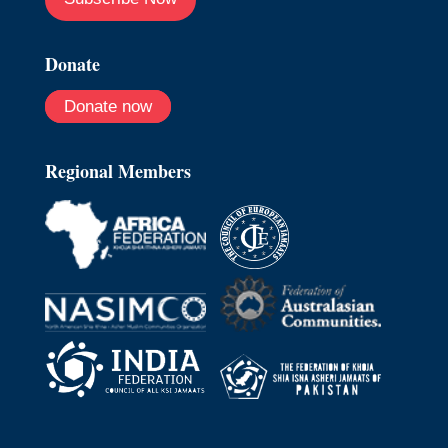
Donate
Donate now
Regional Members