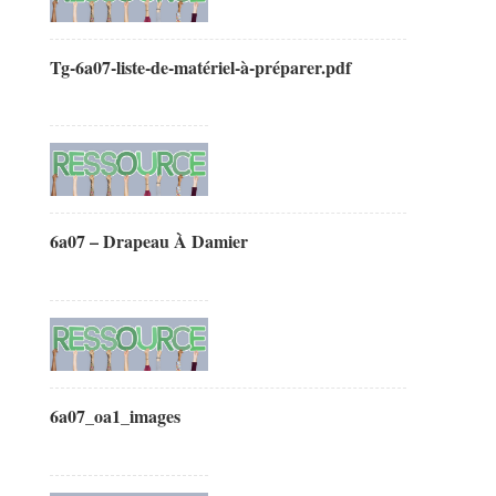
Tg-6a07-liste-de-matériel-à-préparer.pdf
6a07 – Drapeau À Damier
6a07_oa1_images