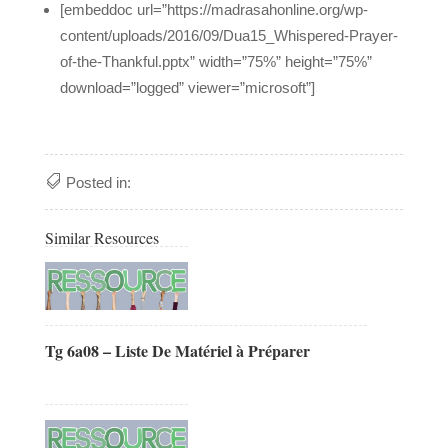
[embeddoc url=”https://madrasahonline.org/wp-
content/uploads/2016/09/Dua15_Whispered-Prayer-
of-the-Thankful.pptx” width=”75%” height=”75%”
download=”logged” viewer=”microsoft”]
Posted in:
Similar Resources
Tg 6a08 – Liste De Matériel à Préparer