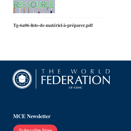
Tg-6a06-liste-de-matériel-à-préparer.pdf
MCE Newsletter
Subscribe Now