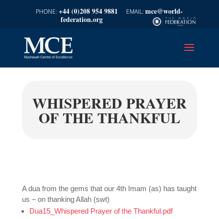
+44 (0)208 954 9881
mce@world-
federation.org
WHISPERED PRAYER
OF THE THANKFUL
A dua from the gems that our 4th Imam (as) has taught
us – on thanking Allah (swt)
Dua15_Whispered Prayer of the Thankful.pdf