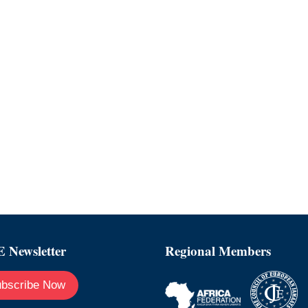
 Newsletter
Regional Members
bscribe Now