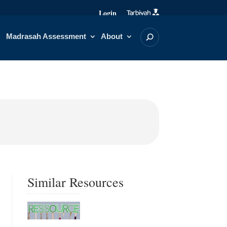
Login
Madrasah Assessment
About
Similar Resources