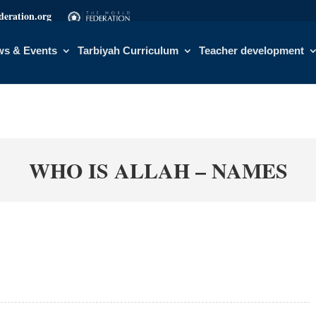
eration.org
s & Events
Tarbiyah Curriculum
Teacher development
WHO IS ALLAH – NAMES