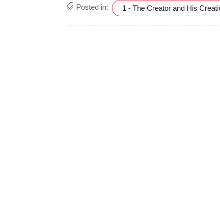
Posted in:
1 - The Creator and His Creat