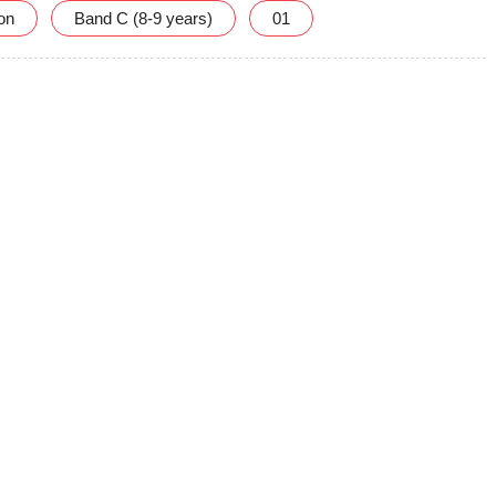
ion
Band C (8-9 years)
01