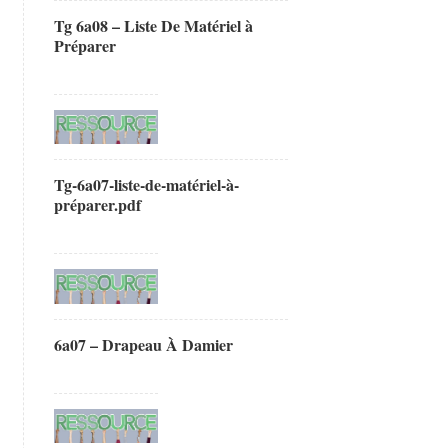
Tg 6a08 – Liste De Matériel à
Préparer
Tg-6a07-liste-de-matériel-à-
préparer.pdf
6a07 – Drapeau À Damier