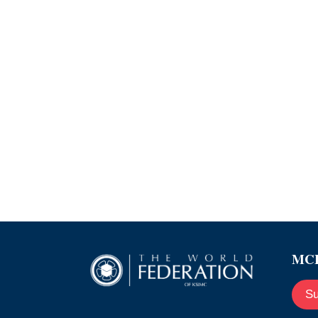
MCE
Su