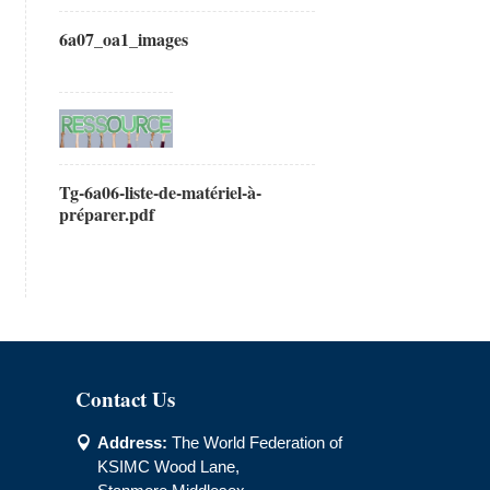
6a07_oa1_images
Tg-6a06-liste-de-matériel-à-
préparer.pdf
Contact Us
Address:
The World Federation of

KSIMC Wood Lane,