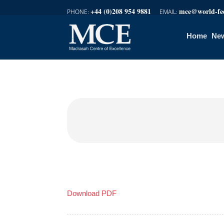
+44 (0)208 954 9881
mce@world-fed
Home
New
Download PDF