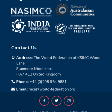
Contact Us
Address:
The World Federation of KSIMC Wood

Lane,
Stanmore Middlesex,
HA7 4LQ United Kingdom.
Phone:
+44 (0)208 954 9881

Email:
mce@world-federation.org
