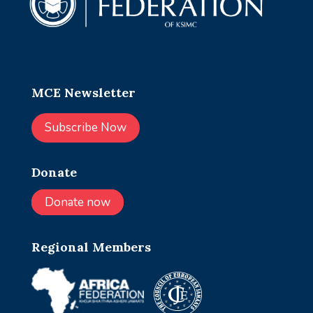
MCE Newsletter
Subscribe Now
Donate
Donate now
Regional Members