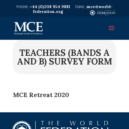
+44 (0)208 954 9881
mce@world-
federation.org
TEACHERS (BANDS A
AND B) SURVEY FORM
MCE Retreat 2020