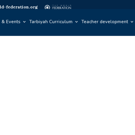
d-federation.org
 & Events
Tarbiyah Curriculum
Teacher development