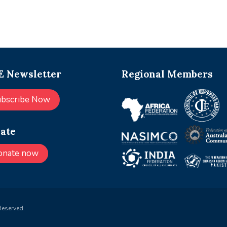
 Newsletter
Regional Members
ubscribe Now
ate
onate now
Reserved.