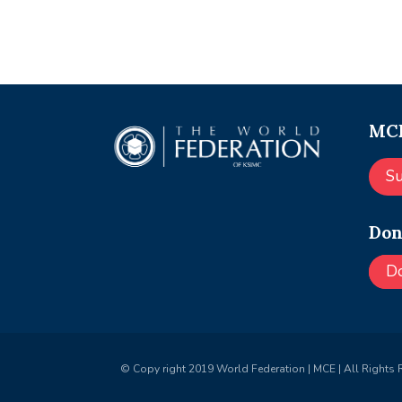
MCE
S
Don
D
© Copy right 2019 World Federation | MCE | All Rights 