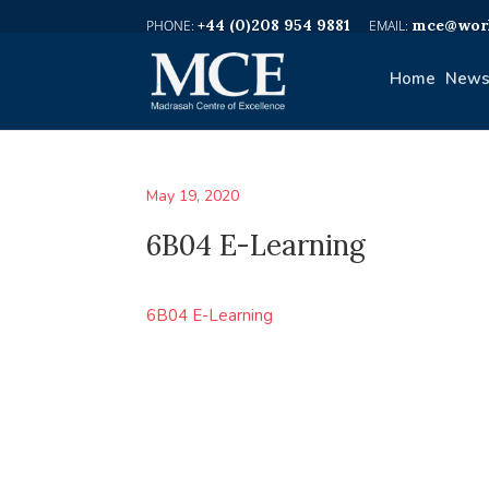
+44 (0)208 954 9881
mce@worl
Home
News
May 19, 2020
6B04 E-Learning
6B04 E-Learning