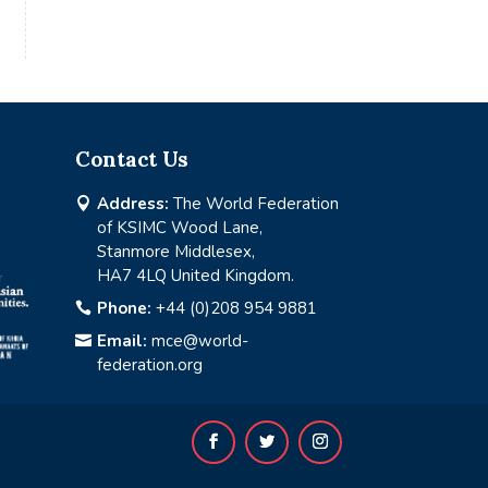
Contact Us
Address:
The World Federation

of KSIMC Wood Lane,
Stanmore Middlesex,
HA7 4LQ United Kingdom.
Phone:
+44 (0)208 954 9881

Email:
mce@world-

federation.org