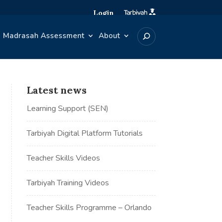
Login
Madrasah Assessment
About
Latest news
Learning Support (SEN)
Tarbiyah Digital Platform Tutorials
Teacher Skills Videos
Tarbiyah Training Videos
Teacher Skills Programme – Orlando