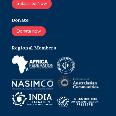
Subscribe Now
Donate
Donate now
Regional Members