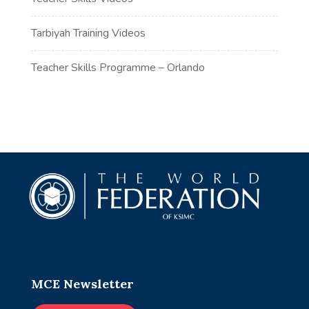
Tarbiyah Training Videos
Teacher Skills Programme – Orlando
MCE Newsletter