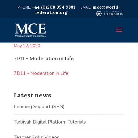
+44 (0)208 954 9881
mce@world-
federation.org
May 22, 2020
7D11 – Moderation in Life
7D11 - Moderation in Life
Latest news
Learning Support (SEN)
Tarbiyah Digital Platform Tutorials
Teacher Skills Videos