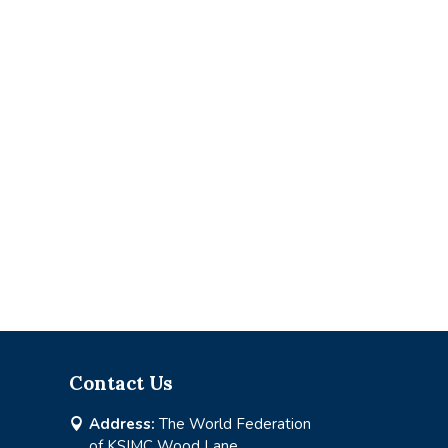
Contact Us
Address:
The World Federation

of KSIMC Wood Lane,