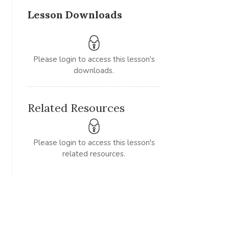
Lesson Downloads
Please login to access this lesson's
downloads.
Related Resources
Please login to access this lesson's
related resources.