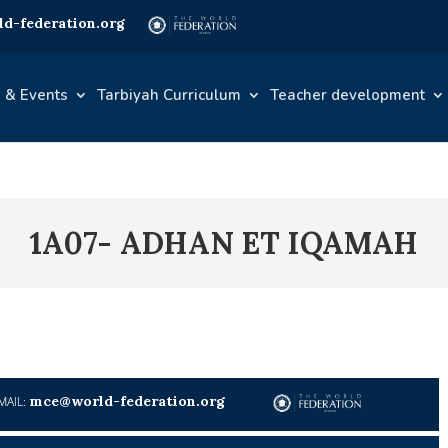
d-federation.org
 & Events
Tarbiyah Curriculum
Teacher development
1A07- ADHAN ET IQAMAH