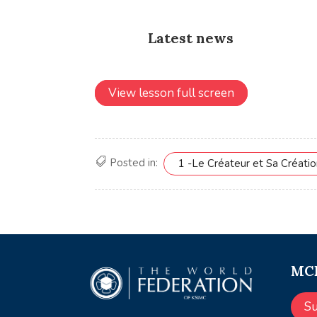
View lesson full screen
Posted in:
1 -Le Créateur et Sa Créati
MCE
S