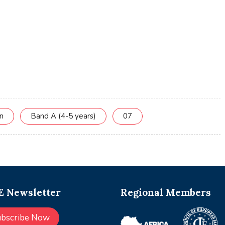
on
Band A (4-5 years)
07
 Newsletter
Regional Members
ubscribe Now