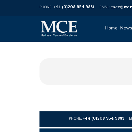
+44 (0)208 954 9881
mce@worl
Home
News