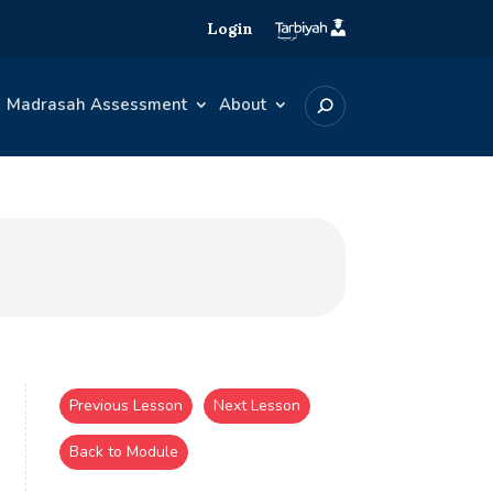
Login
Madrasah Assessment
About
Previous Lesson
Next Lesson
Back to Module