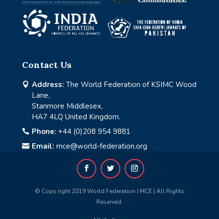
Contact Us
Address:
The World Federation of KSIMC Wood

Lane,
Stanmore Middlesex,
HA7 4LQ United Kingdom.
Phone:
+44 (0)208 954 9881

Email:
mce@world-federation.org

© Copy right 2019 World Federation | MCE | All Rights
Reserved.