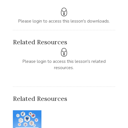
Please login to access this lesson's downloads.
Related Resources
Please login to access this lesson's related
resources.
Related Resources