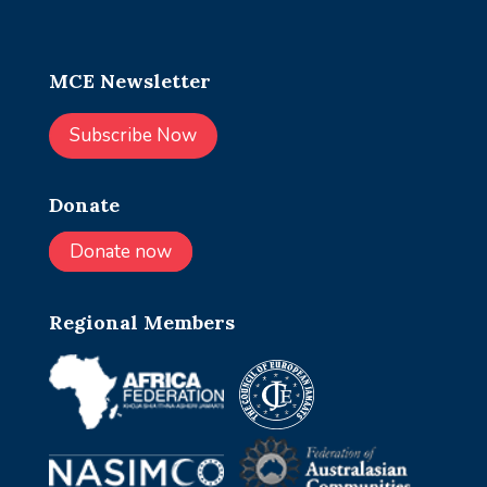
MCE Newsletter
Subscribe Now
Donate
Donate now
Regional Members