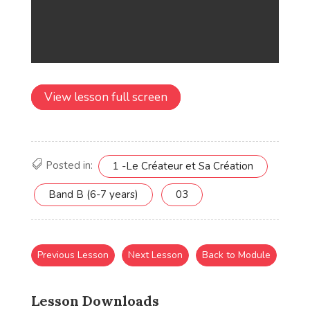
View lesson full screen
Posted in:
1 -Le Créateur et Sa Création
Band B (6-7 years)
03
Previous Lesson
Next Lesson
Back to Module
Lesson Downloads