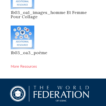
1b03_oa1_images_homme Et Femme
Pour Collage
1b03_oa3_poème
More Resources