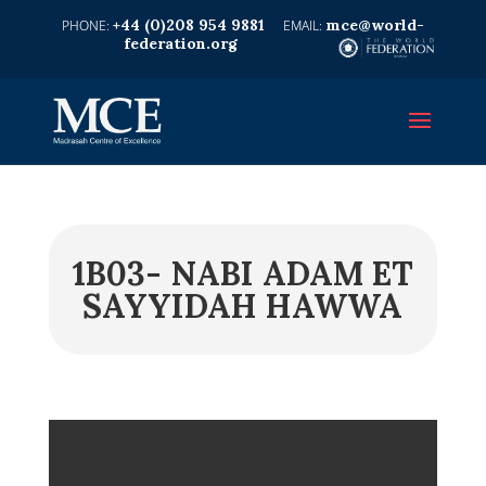
+44 (0)208 954 9881
mce@world-
federation.org
1B03- NABI ADAM ET
SAYYIDAH HAWWA