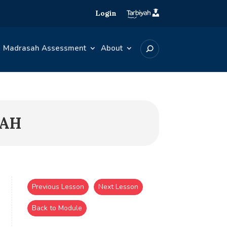
Login
Madrasah Assessment
About
BAH
Previous Lesson
Next Lesson
Back to Module