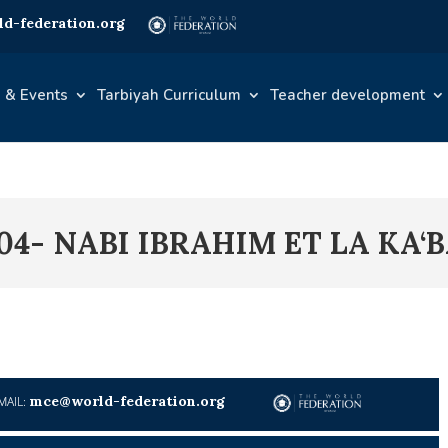
d-federation.org
 & Events
Tarbiyah Curriculum
Teacher development
04- NABI IBRAHIM ET LA KA‘