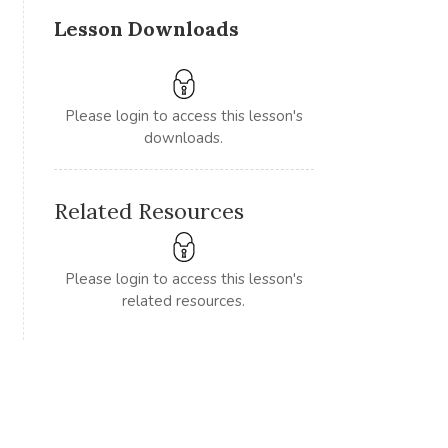
Lesson Downloads
Please login to access this lesson's
downloads.
Related Resources
Please login to access this lesson's
related resources.