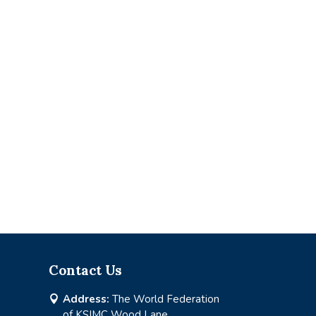
Contact Us
Address:
The World Federation

of KSIMC Wood Lane,