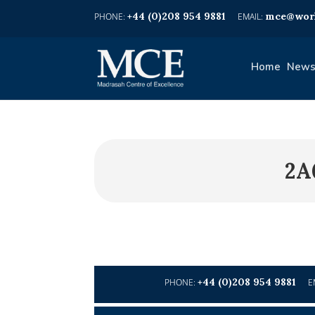
+44 (0)208 954 9881
mce@worl
Home
News
2A