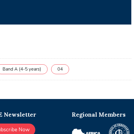
Band A (4-5 years)
04
 Newsletter
Regional Members
ubscribe Now