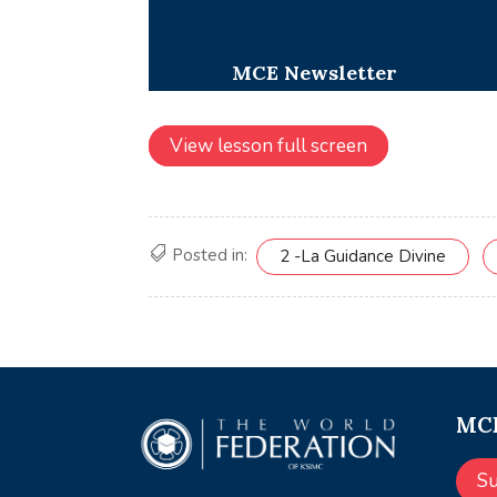
View lesson full screen
Posted in:
2 -La Guidance Divine
MCE
S