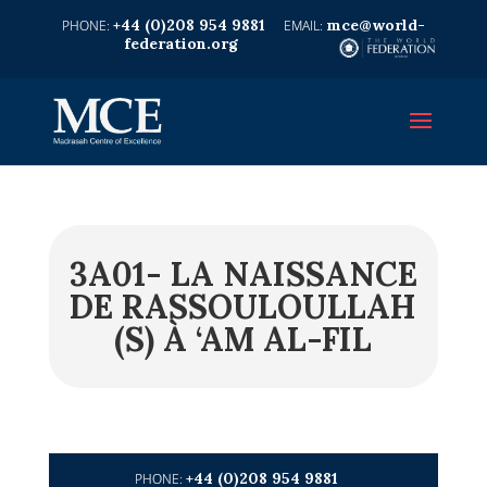
+44 (0)208 954 9881
mce@world-
federation.org
3A01- LA NAISSANCE
DE RASSOULOULLAH
(S) À ‘AM AL-FIL