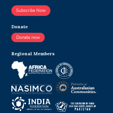
Subscribe Now
Donate
Donate now
Regional Members