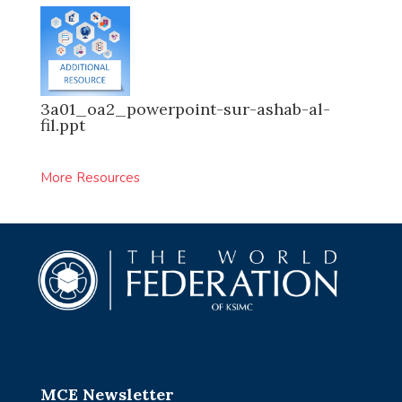
3a01_oa2_powerpoint-sur-ashab-al-
fil.ppt
More Resources
MCE Newsletter