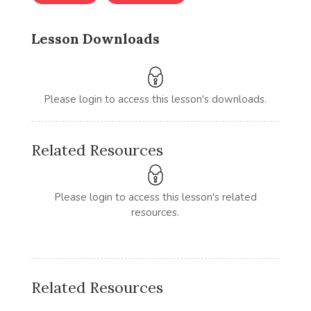
Lesson Downloads
Please login to access this lesson's downloads.
Related Resources
Please login to access this lesson's related
resources.
Related Resources