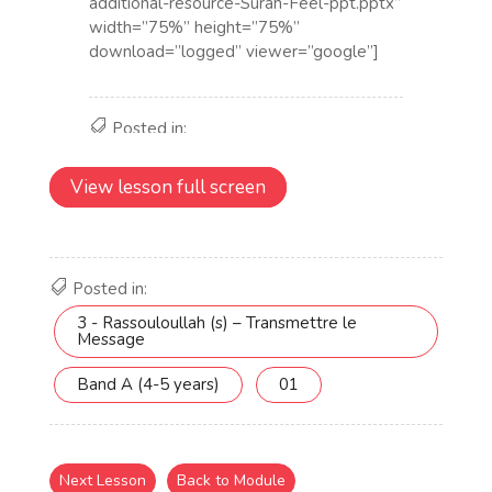
View lesson full screen
Posted in:
3 - Rassouloullah (s) – Transmettre le
Message
Band A (4-5 years)
01
Next Lesson
Back to Module