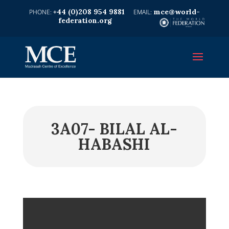
+44 (0)208 954 9881
mce@world-
federation.org
3A07- BILAL AL-
HABASHI