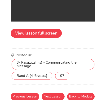
View lesson full screen
Posted in:
3- Rasulullah (s) - Communicating the
Message
Band A (4-5 years)
07
Previous Lesson
Next Lesson
Back to Module