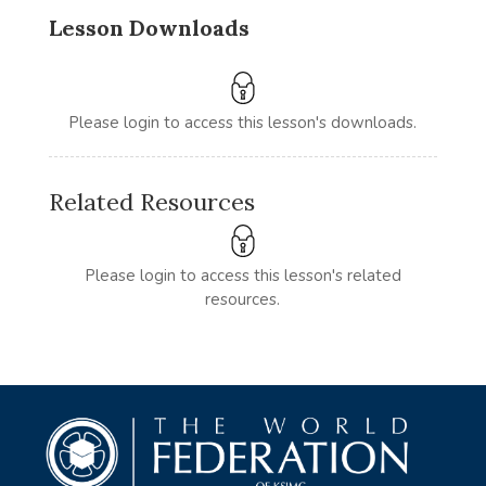
Lesson Downloads
Please login to access this lesson's downloads.
Related Resources
Please login to access this lesson's related
resources.