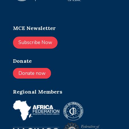
MCE Newsletter
Subscribe Now
Donate
Donate now
Regional Members