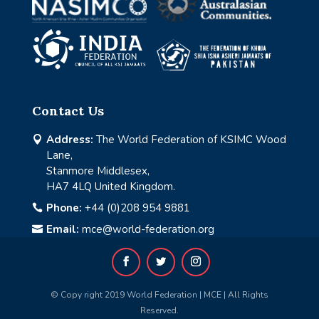
Contact Us
Address:
The World Federation of KSIMC Wood

Lane,
Stanmore Middlesex,
HA7 4LQ United Kingdom.
Phone:
+44 (0)208 954 9881

Email:
mce@world-federation.org

© Copy right 2019 World Federation | MCE | All Rights
Reserved.