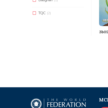
(1)
TQC
(2)
3b05
MCE