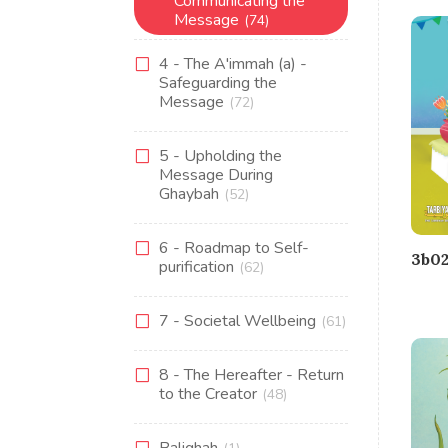
Communicating the
Message
(74)
4 - The A'immah (a) -
Safeguarding the
Message
(72)
5 - Upholding the
Message During
Ghaybah
(52)
6 - Roadmap to Self-
3b02
purification
(62)
7 - Societal Wellbeing
(61)
8 - The Hereafter - Return
to the Creator
(48)
Balighah