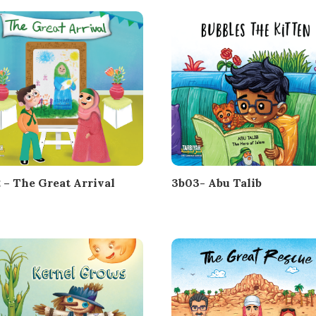
 – The Great Arrival
3b03- Abu Talib