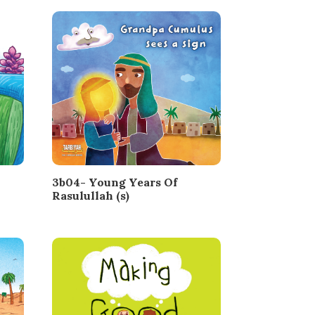
3b04- Young Years Of
Rasulullah (s)