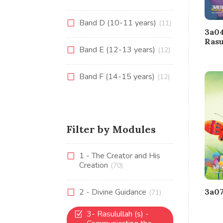
Band D (10-11 years)
(11)
3a04
Rasu
Band E (12-13 years)
(12)
Band F (14-15 years)
(12)
Filter by Modules
1 - The Creator and His
Creation
(70)
2 - Divine Guidance
3a07
(71)
3- Rasulullah (s) -