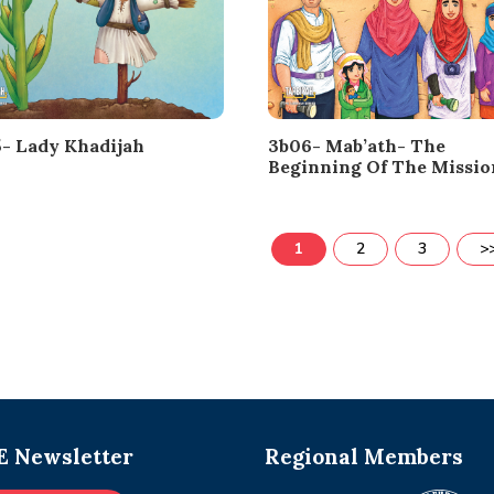
- Lady Khadijah
3b06- Mab’ath- The
Beginning Of The Missio
1
2
3
>
 Newsletter
Regional Members