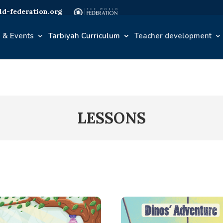
d-federation.org
 & Events
Tarbiyah Curriculum
Teacher development
LESSONS