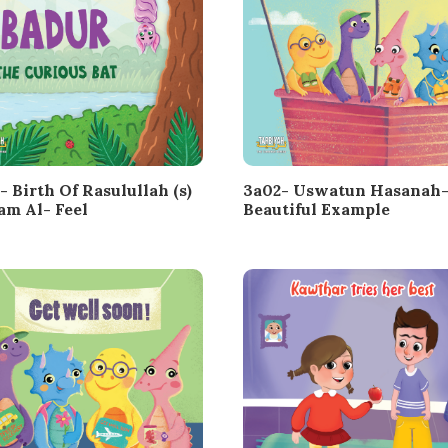
- Birth Of Rasulullah (s)
3a02- Uswatun Hasanah-
am Al- Feel
Beautiful Example