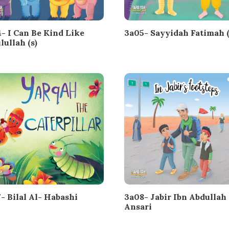
- I Can Be Kind Like
3a05- Sayyidah Fatimah (
lullah (s)
- Bilal Al- Habashi
3a08- Jabir Ibn Abdullah 
Ansari