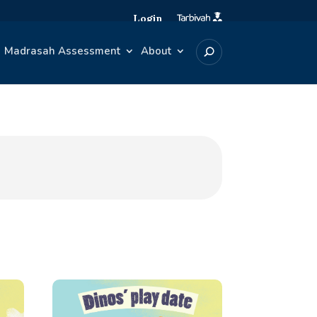
Login
Madrasah Assessment
About