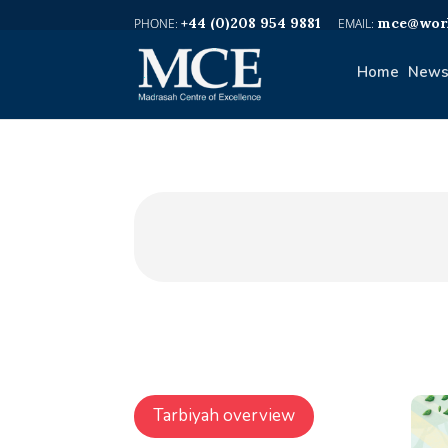
+44 (0)208 954 9881
mce@worl
Home
News
Tarbiyah overview