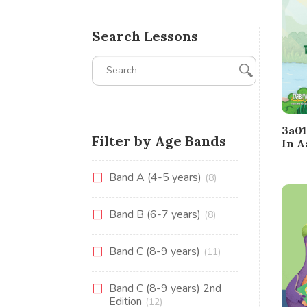
Search Lessons
3a01
Filter by Age Bands
In A
Band A (4-5 years)
(8)
Band B (6-7 years)
(8)
Band C (8-9 years)
(11)
Band C (8-9 years) 2nd
Edition
(12)