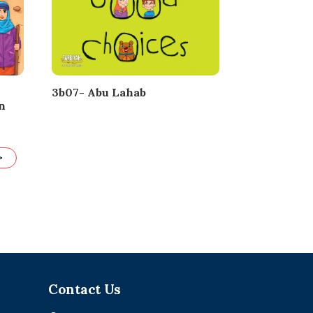
3b07- Abu Lahab
n
>
Contact Us