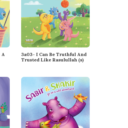
 A
3a03- I Can Be Truthful And
Trusted Like Rasulullah (s)