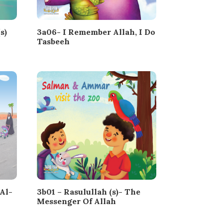
s)
3a06- I Remember Allah, I Do
Tasbeeh
Al-
3b01 – Rasulullah (s)- The
Messenger Of Allah