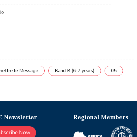
smettre le Message
Band B (6-7 years)
05
 Newsletter
Regional Members
ubscribe Now