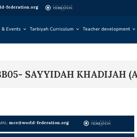
d-federation.org
 & Events
Tarbiyah Curriculum
Teacher development
3B05- SAYYIDAH KHADIJAH (A