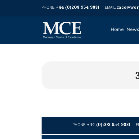
+44 (0)208 954 9881
mce@worl
Home
News