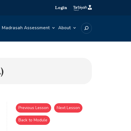
Login
Madrasah Assessment
About
)
Previous Lesson
Next Lesson
Back to Module