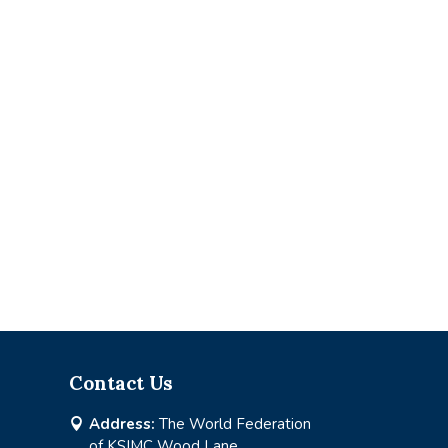
Contact Us
Address:
The World Federation

of KSIMC Wood Lane,