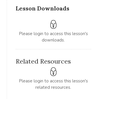
Lesson Downloads
Please login to access this lesson's
downloads.
Related Resources
Please login to access this lesson's
related resources.