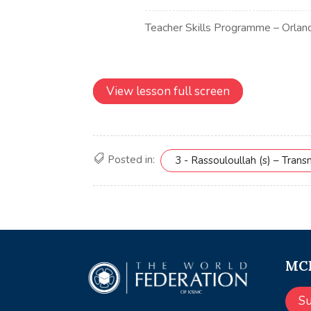
View lesson full screen
Posted in:
3 - Rassouloullah (s) – Tran
MCE
S