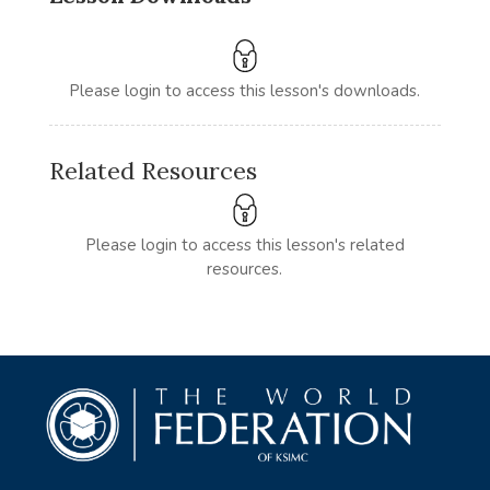
Please login to access this lesson's downloads.
Related Resources
Please login to access this lesson's related
resources.