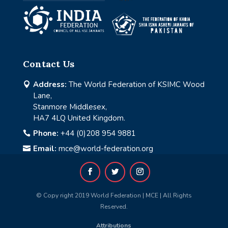
Contact Us
Address:
The World Federation of KSIMC Wood

Lane,
Stanmore Middlesex,
HA7 4LQ United Kingdom.
Phone:
+44 (0)208 954 9881

Email:
mce@world-federation.org

© Copy right 2019 World Federation | MCE | All Rights
Reserved.
Attributions