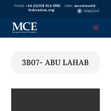
+44 (0)208 954 9881
mce@world-
federation.org
3B07- ABU LAHAB