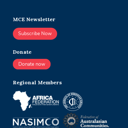
MCE Newsletter
Subscribe Now
Donate
Donate now
Regional Members