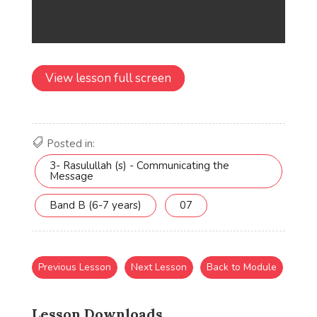
View lesson full screen
Posted in:
3- Rasulullah (s) - Communicating the
Message
Band B (6-7 years)
07
Previous Lesson
Next Lesson
Back to Module
Lesson Downloads