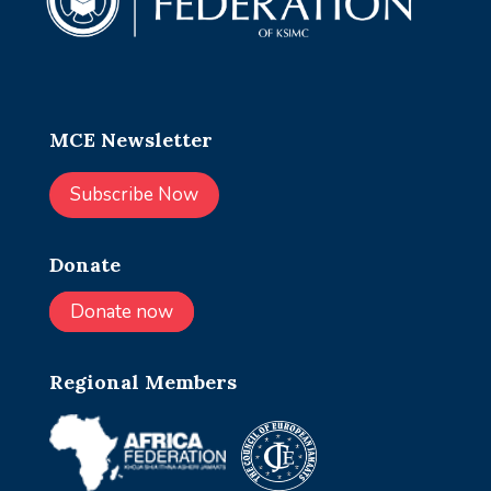
MCE Newsletter
Subscribe Now
Donate
Donate now
Regional Members