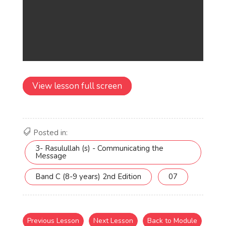
View lesson full screen
Posted in:
3- Rasulullah (s) - Communicating the
Message
Band C (8-9 years) 2nd Edition
07
Previous Lesson
Next Lesson
Back to Module