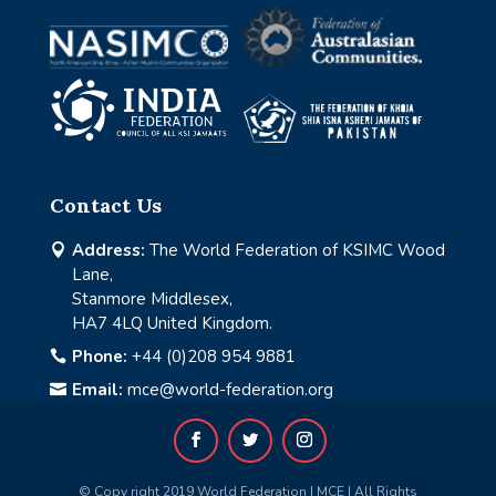
Contact Us
Address:
The World Federation of KSIMC Wood

Lane,
Stanmore Middlesex,
HA7 4LQ United Kingdom.
Phone:
+44 (0)208 954 9881

Email:
mce@world-federation.org

© Copy right 2019 World Federation | MCE | All Rights