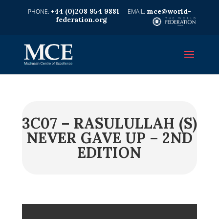
+44 (0)208 954 9881
mce@world-
federation.org
3C07 – RASULULLAH (S)
NEVER GAVE UP – 2ND
EDITION