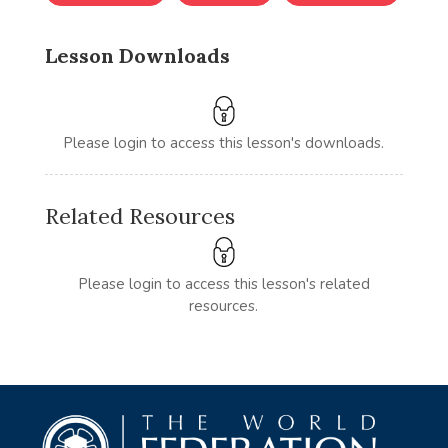
Lesson Downloads
Please login to access this lesson's downloads.
Related Resources
Please login to access this lesson's related
resources.