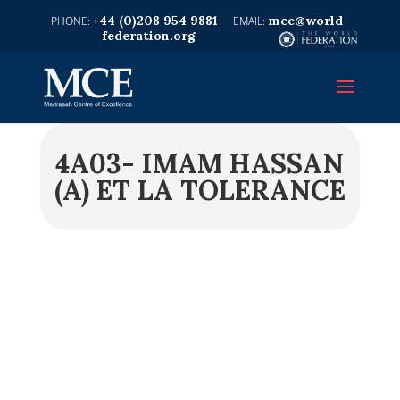
+44 (0)208 954 9881
mce@world-
federation.org
4A03- IMAM HASSAN
(A) ET LA TOLERANCE