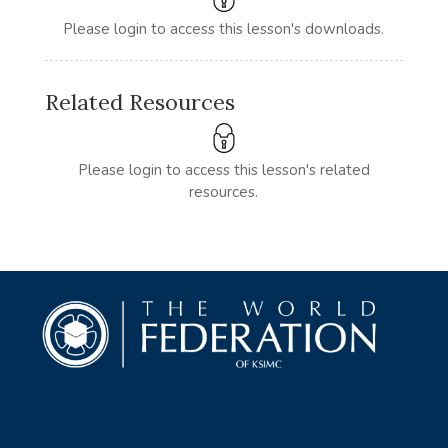
Please login to access this lesson's downloads.
Related Resources
Please login to access this lesson's related
resources.