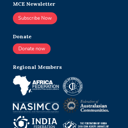
MCE Newsletter
Subscribe Now
Donate
Donate now
Regional Members