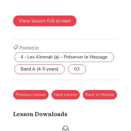
View lesson full screen
Posted in:
4 - Les A’immah (a) – Préserver le Message
Band A (4-5 years)
03
Previous Lesson
Next Lesson
Back to Module
Lesson Downloads