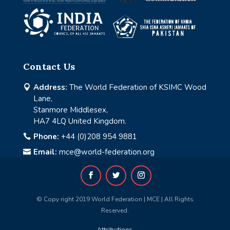
Contact Us
Address:
The World Federation of KSIMC Wood

Lane,
Stanmore Middlesex,
HA7 4LQ United Kingdom.
Phone:
+44 (0)208 954 9881

Email:
mce@world-federation.org

© Copy right 2019 World Federation | MCE | All Rights
Reserved.
Attributions