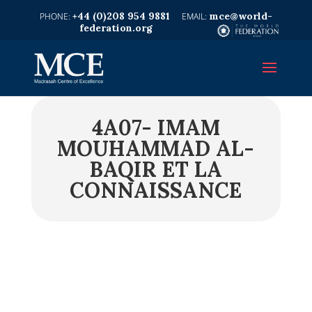
+44 (0)208 954 9881
mce@world-
federation.org
4A07- IMAM
MOUHAMMAD AL-
BAQIR ET LA
CONNAISSANCE