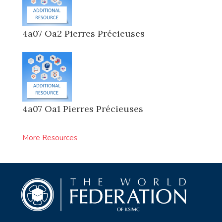
4a07 Oa2 Pierres Précieuses
4a07 Oa1 Pierres Précieuses
More Resources