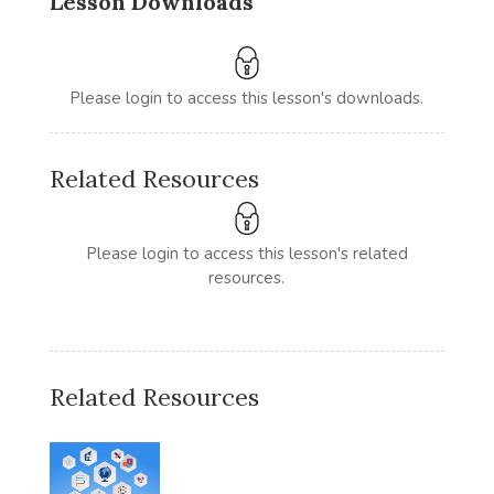
Lesson Downloads
Please login to access this lesson's downloads.
Related Resources
Please login to access this lesson's related
resources.
Related Resources