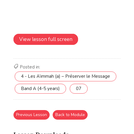
View lesson full screen
Posted in:
4 - Les A’immah (a) – Préserver le Message
Band A (4-5 years)
07
Previous Lesson
Back to Module