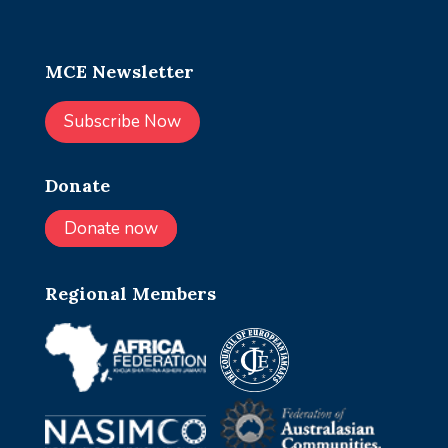
MCE Newsletter
Subscribe Now
Donate
Donate now
Regional Members