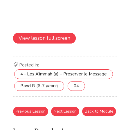
View lesson full screen
Posted in:
4 - Les A’immah (a) – Préserver le Message
Band B (6-7 years)
04
Previous Lesson
Next Lesson
Back to Module