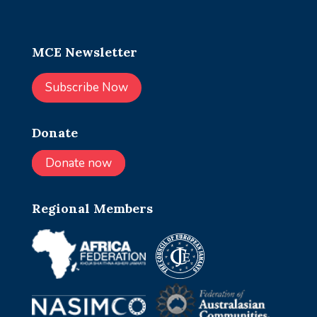
MCE Newsletter
Subscribe Now
Donate
Donate now
Regional Members