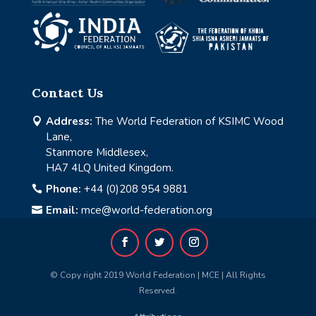
Contact Us
Address:
The World Federation of KSIMC Wood

Lane,
Stanmore Middlesex,
HA7 4LQ United Kingdom.
Phone:
+44 (0)208 954 9881

Email:
mce@world-federation.org

© Copy right 2019 World Federation | MCE | All Rights
Reserved.