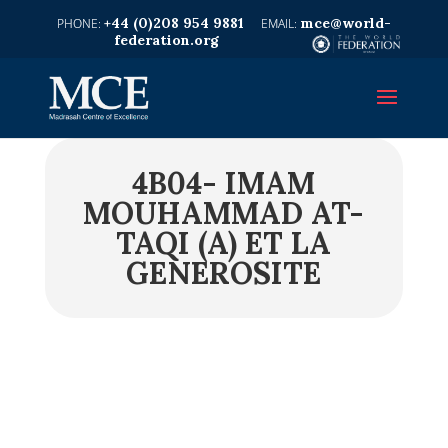
+44 (0)208 954 9881
mce@world-
federation.org
4B04- IMAM
MOUHAMMAD AT-
TAQI (A) ET LA
GENEROSITE