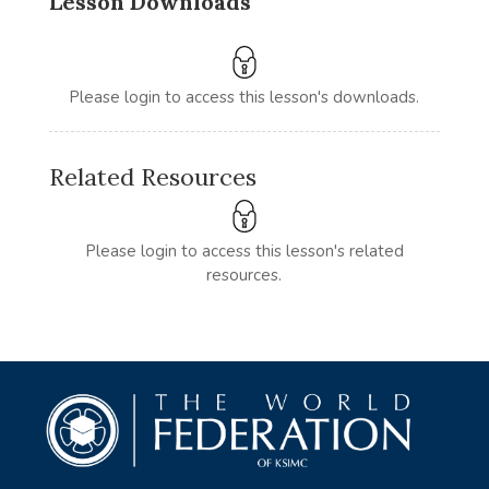
Lesson Downloads
Please login to access this lesson's downloads.
Related Resources
Please login to access this lesson's related
resources.