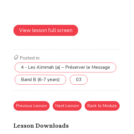
View lesson full screen
Posted in:
4 - Les A’immah (a) – Préserver le Message
Band B (6-7 years)
03
Previous Lesson
Next Lesson
Back to Module
Lesson Downloads