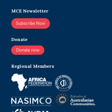
MCE Newsletter
Subscribe Now
Donate
Donate now
Regional Members