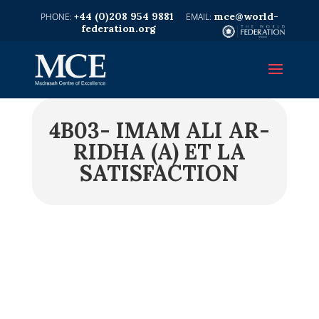
+44 (0)208 954 9881
mce@world-
federation.org
4B03- IMAM ALI AR-
RIDHA (A) ET LA
SATISFACTION