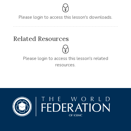
Please login to access this lesson's downloads.
Related Resources
Please login to access this lesson's related
resources.