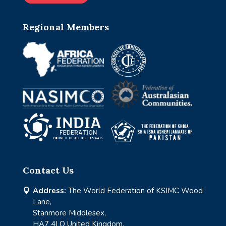
Regional Members
Contact Us
Address:
The World Federation of KSIMC Wood

Lane,
Stanmore Middlesex,
HA7 4LQ United Kingdom.