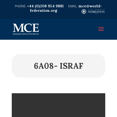
+44 (0)208 954 9881
mce@world-
federation.org
6A08- ISRAF