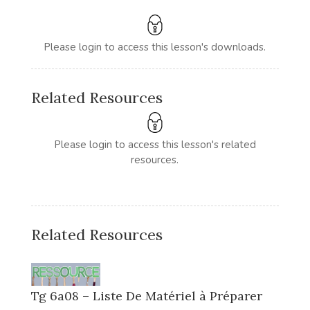
Please login to access this lesson's downloads.
Related Resources
Please login to access this lesson's related
resources.
Related Resources
Tg 6a08 – Liste De Matériel à Préparer