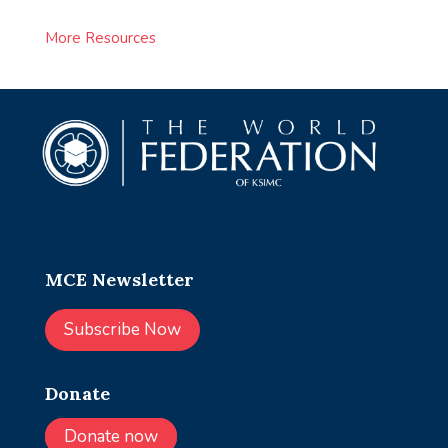
More Resources
MCE Newsletter
Subscribe Now
Donate
Donate now