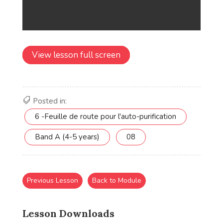
View lesson full screen
Posted in:
6 -Feuille de route pour l'auto-purification
Band A (4-5 years)
08
Previous Lesson
Back to Module
Lesson Downloads