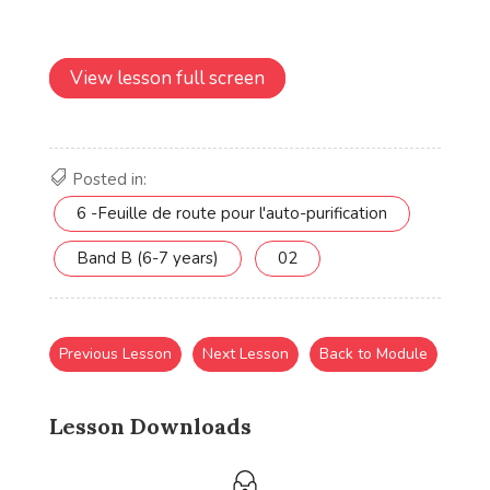
View lesson full screen
Posted in:
6 -Feuille de route pour l'auto-purification
Band B (6-7 years)
02
Previous Lesson
Next Lesson
Back to Module
Lesson Downloads