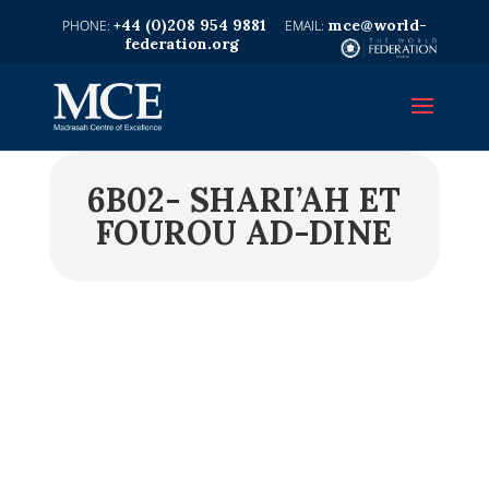
+44 (0)208 954 9881
mce@world-
federation.org
6B02- SHARI’AH ET
FOUROU AD-DINE