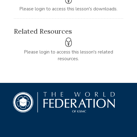
Please login to access this lesson's downloads.
Related Resources
Please login to access this lesson's related
resources.