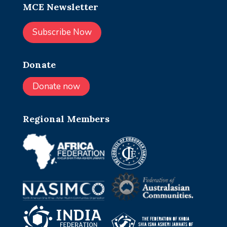
MCE Newsletter
Subscribe Now
Donate
Donate now
Regional Members