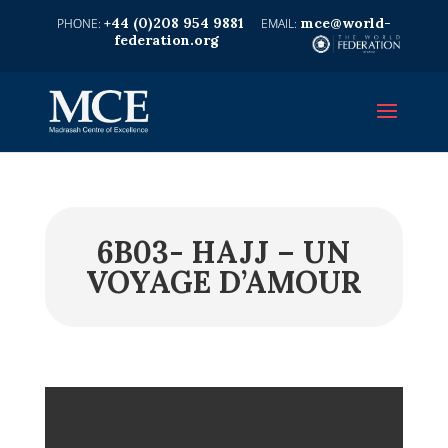
+44 (0)208 954 9881
mce@world-
federation.org
6B03- HAJJ – UN
VOYAGE D’AMOUR