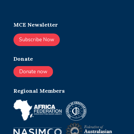
MCE Newsletter
Subscribe Now
Donate
Donate now
Regional Members