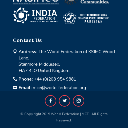
Contact Us
Address:
The World Federation of KSIMC Wood

Lane,
Stanmore Middlesex,
HA7 4LQ United Kingdom.
Phone:
+44 (0)208 954 9881

Email:
mce@world-federation.org

© Copy right 2019 World Federation | MCE | All Rights
Reserved.