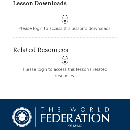
Lesson Downloads
Please login to access this lesson's downloads.
Related Resources
Please login to access this lesson's related
resources.