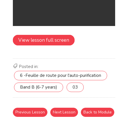
View lesson full screen
Posted in:
6 -Feuille de route pour l'auto-purification
Band B (6-7 years)
03
Previous Lesson
Next Lesson
Back to Module