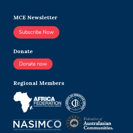
MCE Newsletter
Subscribe Now
Donate
Donate now
Regional Members