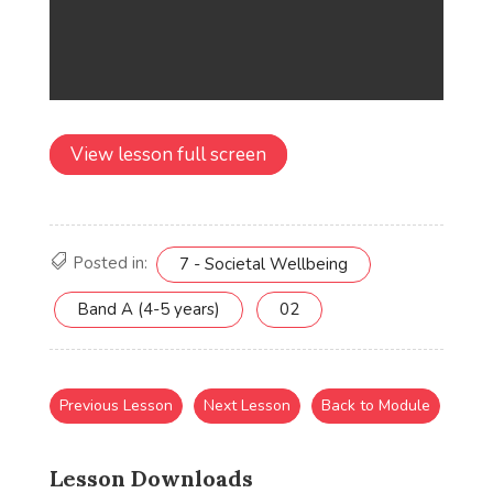
View lesson full screen
Posted in:
7 - Societal Wellbeing
Band A (4-5 years)
02
Previous Lesson
Next Lesson
Back to Module
Lesson Downloads