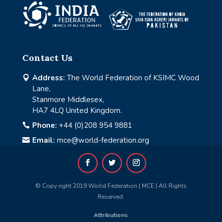
Contact Us
Address:
The World Federation of KSIMC Wood

Lane,
Stanmore Middlesex,
HA7 4LQ United Kingdom.
Phone:
+44 (0)208 954 9881

Email:
mce@world-federation.org

© Copy right 2019 World Federation | MCE | All Rights
Reserved.
Attributions