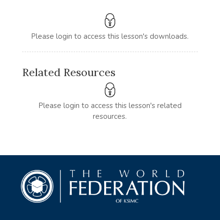
Please login to access this lesson's downloads.
Related Resources
Please login to access this lesson's related
resources.