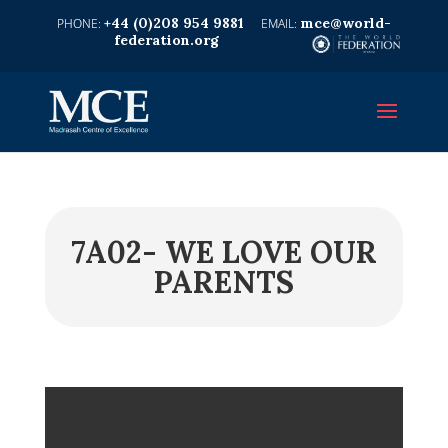
+44 (0)208 954 9881
mce@world-
federation.org
7A02- WE LOVE OUR
PARENTS