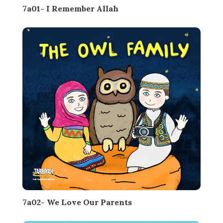
7a01- I Remember Allah
7a02- We Love Our Parents