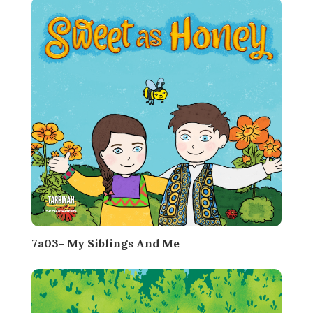
7a03- My Siblings And Me