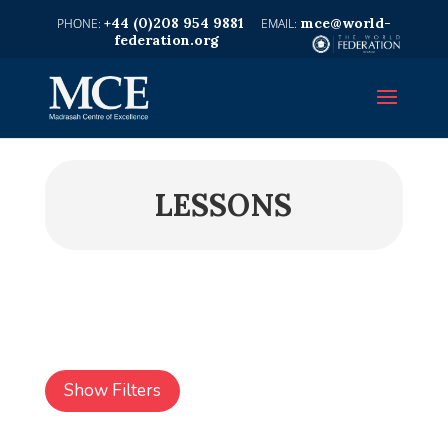
+44 (0)208 954 9881
mce@world-
federation.org
LESSONS
Show Filters