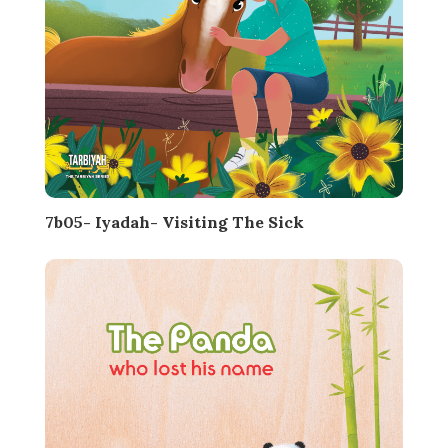
7b05- Iyadah- Visiting The Sick