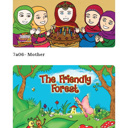
7a06- Mother