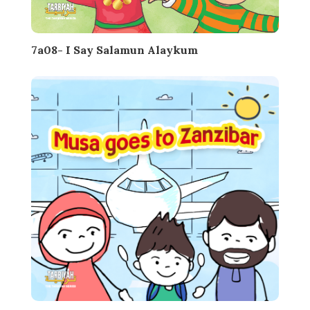
7a08- I Say Salamun Alaykum