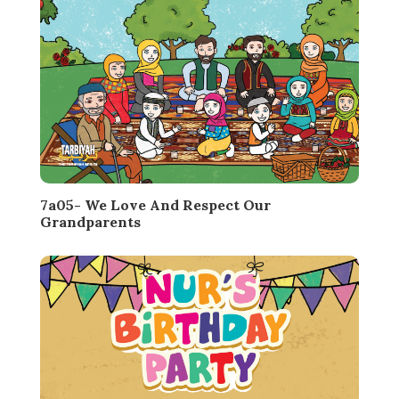
7a05- We Love And Respect Our
Grandparents