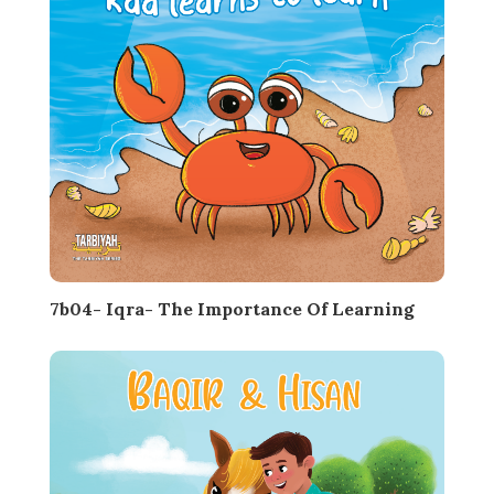
7b04- Iqra- The Importance Of Learning