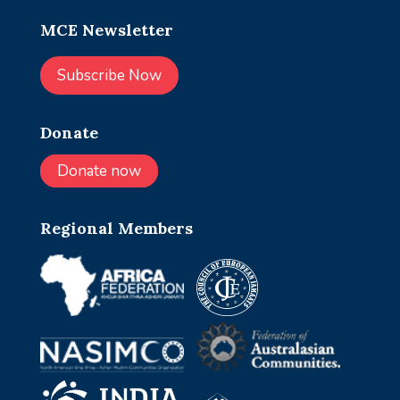
MCE Newsletter
Subscribe Now
Donate
Donate now
Regional Members