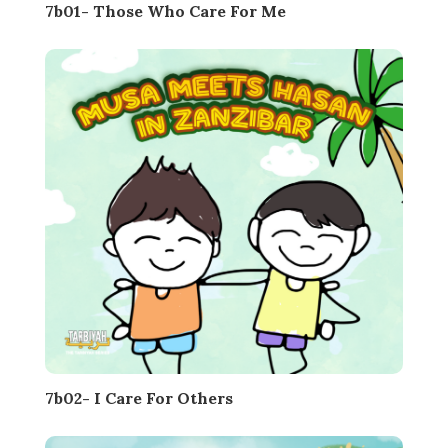
7b01- Those Who Care For Me
7b02- I Care For Others