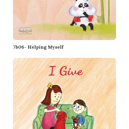
7b06- Helping Myself