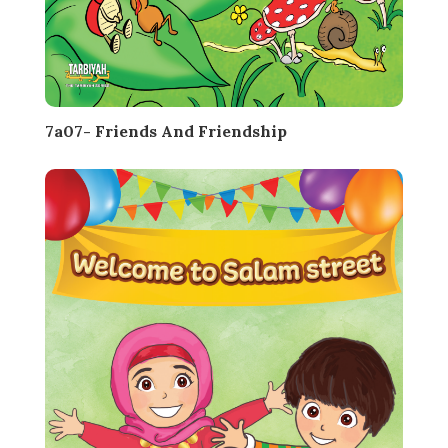
7a07- Friends And Friendship