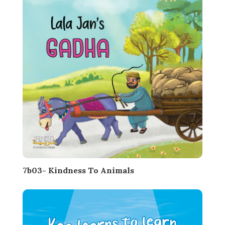
7b03- Kindness To Animals