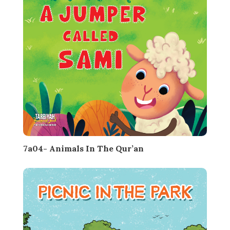
7a04- Animals In The Qur’an