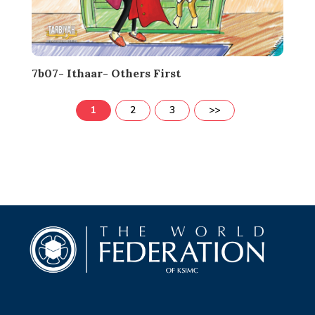
7b07- Ithaar- Others First
1
2
3
>>