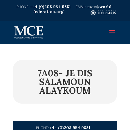
+44 (0)208 954 9881
mce@world-
federation.org
7A08- JE DIS
SALAMOUN
ALAYKOUM