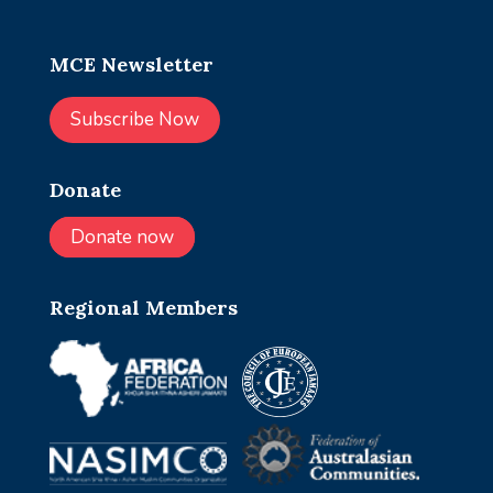
MCE Newsletter
Subscribe Now
Donate
Donate now
Regional Members