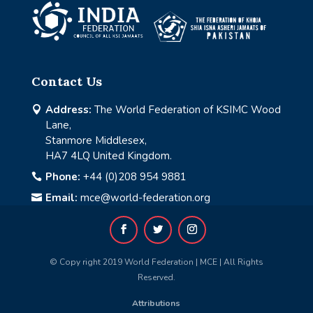
Contact Us
Address:
The World Federation of KSIMC Wood

Lane,
Stanmore Middlesex,
HA7 4LQ United Kingdom.
Phone:
+44 (0)208 954 9881

Email:
mce@world-federation.org

© Copy right 2019 World Federation | MCE | All Rights
Reserved.
Attributions