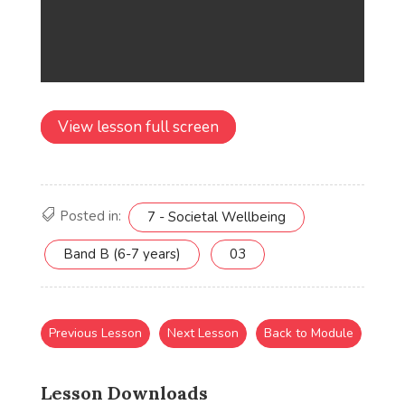
View lesson full screen
Posted in:
7 - Societal Wellbeing
Band B (6-7 years)
03
Previous Lesson
Next Lesson
Back to Module
Lesson Downloads