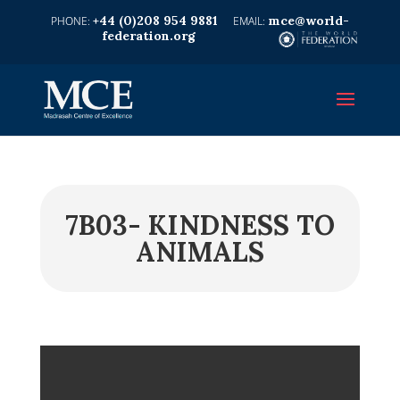
+44 (0)208 954 9881
mce@world-
federation.org
7B03- KINDNESS TO
ANIMALS