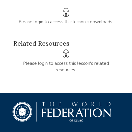
Please login to access this lesson's downloads.
Related Resources
Please login to access this lesson's related
resources.